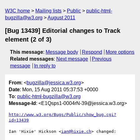
W3C home
Mailing lists
Public
public-html-
bugzilla@w3.org
August 2011
[Bug 13439] Editorial changes to Track
element (2 of 3)
This message
:
Message body
Respond
More options
Related messages
:
Next message
Previous
message
In reply to
From
: <
bugzilla@jessica.w3.org
>
Date
: Mon, 15 Aug 2011 05:37:53 +0000
To
:
public-html-bugzilla@w3.org
Message-Id
: <E1Qsps1-0004rN-39@jessica.w3.org>
http://www.w3.org/Bugs/Public/show_bug.cgi?
id=13439
Ian 'Hixie' Hickson <
ian@hixie.ch
> changed:
