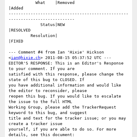
           What    |Removed                     
|Added

-------------------------------------------------
---------------------------

             Status|NEW                         
|RESOLVED

         Resolution|                            
|FIXED

--- Comment #4 from Ian 'Hixie' Hickson 
<
ian@hixie.ch
> 2011-08-15 05:37:52 UTC ---

EDITOR'S RESPONSE: This is an Editor's Response 
to your comment. If you are

satisfied with this response, please change the 
state of this bug to CLOSED. If

you have additional information and would like 
the editor to reconsider, please

reopen this bug. If you would like to escalate 
the issue to the full HTML

Working Group, please add the TrackerRequest 
keyword to this bug, and suggest

title and text for the tracker issue; or you may 
create a tracker issue

yourself, if you are able to do so. For more 
details, see this document:
