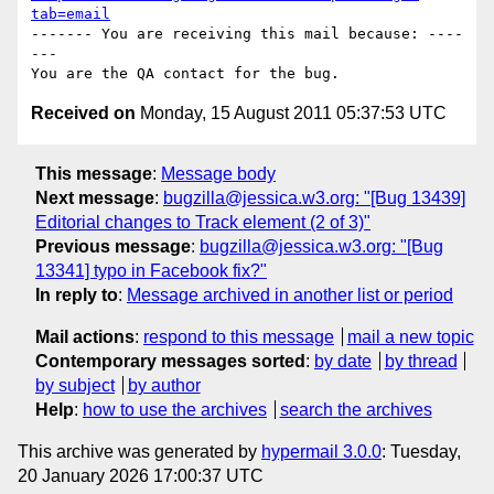
tab=email
------- You are receiving this mail because: ----
---

Received on
Monday, 15 August 2011 05:37:53 UTC
This message
:
Message body
Next message
:
bugzilla@jessica.w3.org: "[Bug 13439]
Editorial changes to Track element (2 of 3)"
Previous message
:
bugzilla@jessica.w3.org: "[Bug
13341] typo in Facebook fix?"
In reply to
:
Message archived in another list or period
Mail actions
:
respond to this message
mail a new topic
Contemporary messages sorted
:
by date
by thread
by subject
by author
Help
:
how to use the archives
search the archives
This archive was generated by
hypermail 3.0.0
: Tuesday,
20 January 2026 17:00:37 UTC