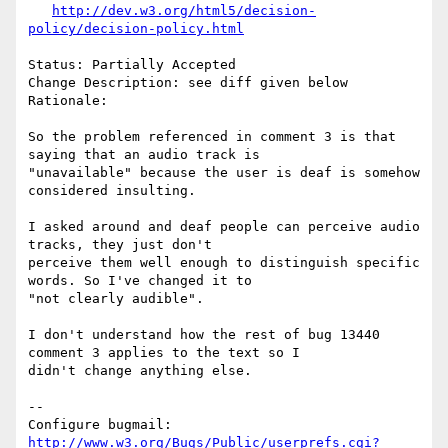
http://dev.w3.org/html5/decision-
policy/decision-policy.html
Status: Partially Accepted

Change Description: see diff given below

Rationale:

So the problem referenced in comment 3 is that 
saying that an audio track is

"unavailable" because the user is deaf is somehow 
considered insulting.

I asked around and deaf people can perceive audio 
tracks, they just don't

perceive them well enough to distinguish specific 
words. So I've changed it to

"not clearly audible".

I don't understand how the rest of bug 13440 
comment 3 applies to the text so I

didn't change anything else.

-- 

Configure bugmail: 
http://www.w3.org/Bugs/Public/userprefs.cgi?