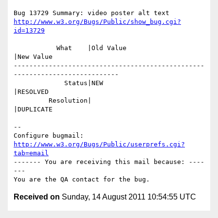
http://www.w3.org/Bugs/Public/show_bug.cgi?
id=13729
           What    |Old Value                   
|New Value

-------------------------------------------------
---------------------------

             Status|NEW                         
|RESOLVED

         Resolution|                            
|DUPLICATE

-- 

Configure bugmail: 
http://www.w3.org/Bugs/Public/userprefs.cgi?
tab=email
------- You are receiving this mail because: ----
---

Received on
Sunday, 14 August 2011 10:54:55 UTC