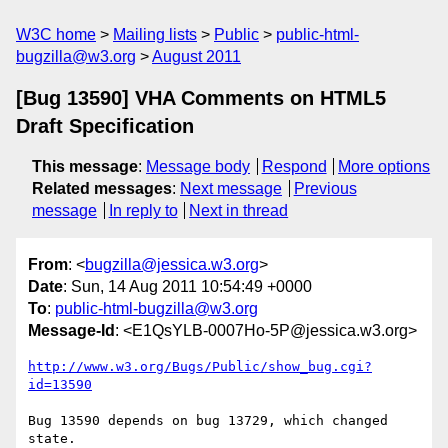
W3C home
Mailing lists
Public
public-html-
bugzilla@w3.org
August 2011
[Bug 13590] VHA Comments on HTML5
Draft Specification
This message
:
Message body
Respond
More options
Related messages
:
Next message
Previous
message
In reply to
Next in thread
From
: <
bugzilla@jessica.w3.org
>
Date
: Sun, 14 Aug 2011 10:54:49 +0000
To
:
public-html-bugzilla@w3.org
Message-Id
: <E1QsYLB-0007Ho-5P@jessica.w3.org>
http://www.w3.org/Bugs/Public/show_bug.cgi?
id=13590
Bug 13590 depends on bug 13729, which changed 
state.
