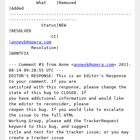
           What    |Removed                     
|Added

-------------------------------------------------
---------------------------

             Status|NEW                         
|RESOLVED

                 CC|                            
|annevk@opera.com
         Resolution|                            
|WONTFIX

--- Comment #3 from Anne <
annevk@opera.com
> 2011-
08-14 09:28:55 UTC ---

EDITOR'S RESPONSE: This is an Editor's Response 
to your comment. If you are

satisfied with this response, please change the 
state of this bug to CLOSED. If

you have additional information and would like 
the editor to reconsider, please

reopen this bug. If you would like to escalate 
the issue to the full HTML

Working Group, please add the TrackerRequest 
keyword to this bug, and suggest

title and text for the tracker issue; or you may 
create a tracker issue
