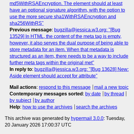
md5WithRSAEncryption. The element should at least
have an optional signature algorithm, with the option to
use the more secure sha1WithRSAEncryption and
sha256WithRS"
Previous message
:
bugzilla@jessica.w3.org: "[Bug
13529] In HTML, the content of the meta tag is empty,
however, it also serves the dual purpose of being able to
store metadata for an item. When that metadata is
structured as an item, there needs to be a way to include
further meta tags within the original met"
In reply to
:
bugzilla@jessica.w3.org: "[Bug 13628] New:
Aside element should accept for attribute"
Mail actions
:
respond to this message
mail a new topic
Contemporary messages sorted
:
by date
by thread
by subject
by author
Help
:
how to use the archives
search the archives
This archive was generated by
hypermail 3.0.0
: Tuesday,
20 January 2026 17:00:37 UTC