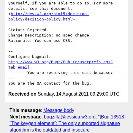
yourself, if you are able to do so. For more 
details, see this document:

<
http://dev.w3.org/html5/decision-
policy/decision-policy.html
>.

Status: Rejected

Change Description: no spec change

Rationale: You can use CSS.

-- 

Configure bugmail: 
http://www.w3.org/Bugs/Public/userprefs.cgi?
tab=email
------- You are receiving this mail because: ----
---

Received on
Sunday, 14 August 2011 09:29:00 UTC
This message
:
Message body
Next message
:
bugzilla@jessica.w3.org: "[Bug 13518]
"The keygen element": The only supported signature
algorithm is the outdated and insecure