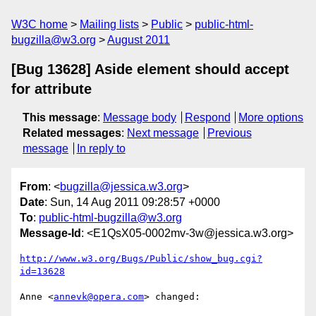
W3C home
Mailing lists
Public
public-html-
bugzilla@w3.org
August 2011
[Bug 13628] Aside element should accept
for attribute
This message
:
Message body
Respond
More options
Related messages
:
Next message
Previous
message
In reply to
From
: <
bugzilla@jessica.w3.org
>
Date
: Sun, 14 Aug 2011 09:28:57 +0000
To
:
public-html-bugzilla@w3.org
Message-Id
: <E1QsX05-0002mv-3w@jessica.w3.org>
http://www.w3.org/Bugs/Public/show_bug.cgi?
id=13628
Anne <
annevk@opera.com
> changed:
