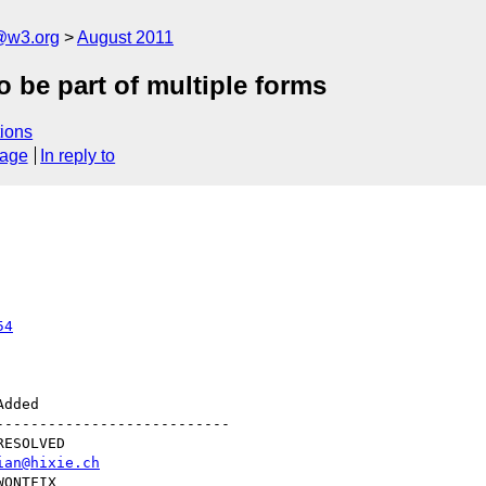
a@w3.org
August 2011
 be part of multiple forms
ions
sage
In reply to
54
--------------------------

ian@hixie.ch