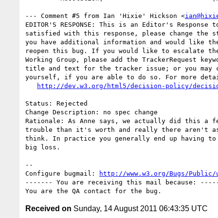
--- Comment #5 from Ian 'Hixie' Hickson <
ian@hixi
EDITOR'S RESPONSE: This is an Editor's Response to
satisfied with this response, please change the st
you have additional information and would like the
reopen this bug. If you would like to escalate the
Working Group, please add the TrackerRequest keywo
title and text for the tracker issue; or you may c
yourself, if you are able to do so. For more detai
http://dev.w3.org/html5/decision-policy/decisi
Status: Rejected

Change Description: no spec change

Rationale: As Anne says, we actually did this a fe
trouble than it's worth and really there aren't as
think. In practice you generally end up having to 
big loss.

-- 

Configure bugmail: 
http://www.w3.org/Bugs/Public/
------- You are receiving this mail because: -----
Received on
Sunday, 14 August 2011 06:43:35 UTC