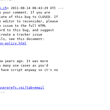
e.ch
> 2011-08-14 06:43:29 UTC ---

 your comment. If you are

ate of this bug to CLOSED. If

 editor to reconsider, please

 issue to the full HTML

rd to this bug, and suggest

reate a tracker issue

ls, see this document:

on-policy.html
w years ago. It was more

 many use cases as you'd

have script anyway so it's no

userprefs.cgi?tab=email
--
