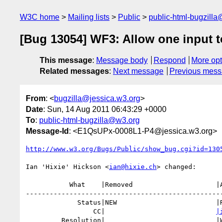
W3C home
Mailing lists
Public
public-html-bugzill
[Bug 13054] WF3: Allow one input to
This message
:
Message body
Respond
More opt
Related messages
:
Next message
Previous mes
From
: <
bugzilla@jessica.w3.org
>
Date
: Sun, 14 Aug 2011 06:43:29 +0000
To
:
public-html-bugzilla@w3.org
Message-Id
: <E1QsUPx-0008L1-P4@jessica.w3.org>
http://www.w3.org/Bugs/Public/show_bug.cgi?id=130
Ian 'Hixie' Hickson <
ian@hixie.ch
> changed:

           What    |Removed                     |Added

--------------------------------------------------
             Status|NEW                         |RESOLVED

                 CC|                            
|
         Resolution|                            |WONTFIX
