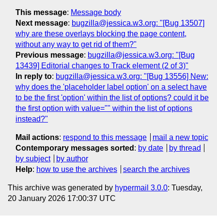
This message
:
Message body
Next message
:
bugzilla@jessica.w3.org: "[Bug 13507]
why are these overlays blocking the page content,
without any way to get rid of them?"
Previous message
:
bugzilla@jessica.w3.org: "[Bug
13439] Editorial changes to Track element (2 of 3)"
In reply to
:
bugzilla@jessica.w3.org: "[Bug 13556] New:
why does the 'placeholder label option' on a select have
to be the first 'option' within the list of options? could it be
the first option with value="" within the list of options
instead?"
Mail actions
:
respond to this message
mail a new topic
Contemporary messages sorted
:
by date
by thread
by subject
by author
Help
:
how to use the archives
search the archives
This archive was generated by
hypermail 3.0.0
: Tuesday,
20 January 2026 17:00:37 UTC