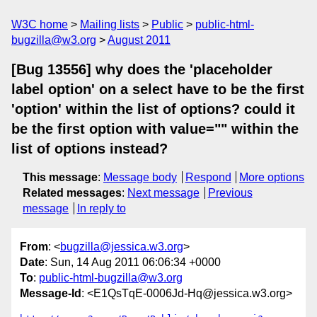
W3C home
Mailing lists
Public
public-html-
bugzilla@w3.org
August 2011
[Bug 13556] why does the 'placeholder
label option' on a select have to be the first
'option' within the list of options? could it
be the first option with value="" within the
list of options instead?
This message
:
Message body
Respond
More options
Related messages
:
Next message
Previous
message
In reply to
From
: <
bugzilla@jessica.w3.org
>
Date
: Sun, 14 Aug 2011 06:06:34 +0000
To
:
public-html-bugzilla@w3.org
Message-Id
: <E1QsTqE-0006Jd-Hq@jessica.w3.org>