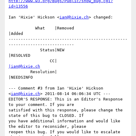
http://www.w3.org/Bugs/Public/show_bug.cgi?
id=13556
Ian 'Hixie' Hickson <
ian@hixie.ch
> changed:

           What    |Removed                     
|Added

-------------------------------------------------
---------------------------

             Status|NEW                         
|RESOLVED

                 CC|                            
|ian@hixie.ch
         Resolution|                            
|NEEDSINFO

--- Comment #3 from Ian 'Hixie' Hickson 
<
ian@hixie.ch
> 2011-08-14 06:06:34 UTC ---

EDITOR'S RESPONSE: This is an Editor's Response 
to your comment. If you are

satisfied with this response, please change the 
state of this bug to CLOSED. If

you have additional information and would like 
the editor to reconsider, please

reopen this bug. If you would like to escalate 