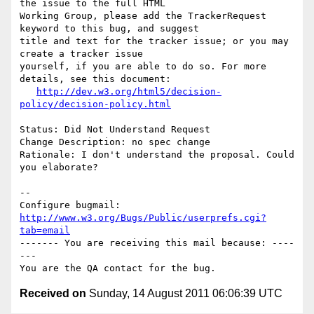
the issue to the full HTML

Working Group, please add the TrackerRequest 
keyword to this bug, and suggest

title and text for the tracker issue; or you may 
create a tracker issue

yourself, if you are able to do so. For more 
details, see this document:

http://dev.w3.org/html5/decision-
policy/decision-policy.html
Status: Did Not Understand Request

Change Description: no spec change

Rationale: I don't understand the proposal. Could 
you elaborate?

-- 

Configure bugmail: 
http://www.w3.org/Bugs/Public/userprefs.cgi?
tab=email
------- You are receiving this mail because: ----
---

Received on
Sunday, 14 August 2011 06:06:39 UTC