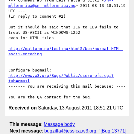
--- Comment #3 from Leif Halvard Silli <
xn--
mlform-iua@xn--mlform-iua.no
> 2011-08-13 18:51:19 
UTC ---

(In reply to comment #2)

But it should be said that IE6 to IE9 fails to 
treat US-ASCII as WINDOWS-1252

even for HTML files:

http://malform.no/testing/html5/bom/normal-HTML-
ascii-encoding
-- 

Configure bugmail: 
http://www.w3.org/Bugs/Public/userprefs.cgi?
tab=email
------- You are receiving this mail because: ----
---

Received on
Saturday, 13 August 2011 18:51:21 UTC
This message
:
Message body
Next message
:
bugzilla@jessica.w3.org: "[Bug 13771]