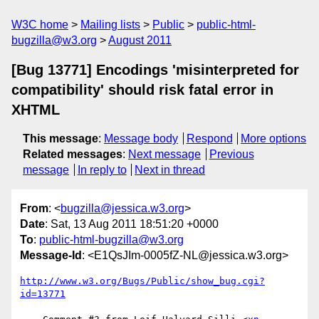
W3C home
Mailing lists
Public
public-html-
bugzilla@w3.org
August 2011
[Bug 13771] Encodings 'misinterpreted for
compatibility' should risk fatal error in
XHTML
This message
:
Message body
Respond
More options
Related messages
:
Next message
Previous
message
In reply to
Next in thread
From
: <
bugzilla@jessica.w3.org
>
Date
: Sat, 13 Aug 2011 18:51:20 +0000
To
:
public-html-bugzilla@w3.org
Message-Id
: <E1QsJIm-0005fZ-NL@jessica.w3.org>
http://www.w3.org/Bugs/Public/show_bug.cgi?
id=13771