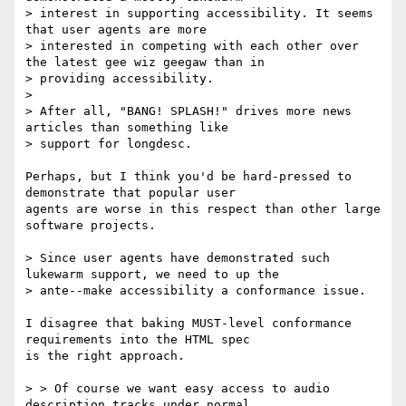
> interest in supporting accessibility. It seems 
that user agents are more

> interested in competing with each other over 
the latest gee wiz geegaw than in

> providing accessibility. 

>

> After all, "BANG! SPLASH!" drives more news 
articles than something like

> support for longdesc. 

Perhaps, but I think you'd be hard-pressed to 
demonstrate that popular user

agents are worse in this respect than other large 
software projects.

> Since user agents have demonstrated such 
lukewarm support, we need to up the

> ante--make accessibility a conformance issue.

I disagree that baking MUST-level conformance 
requirements into the HTML spec

is the right approach.

> > Of course we want easy access to audio 
description tracks under normal
