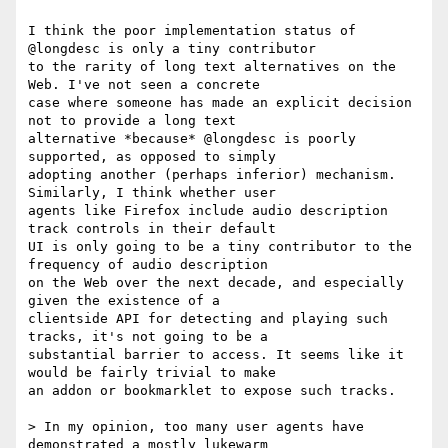
I think the poor implementation status of 
@longdesc is only a tiny contributor

to the rarity of long text alternatives on the 
Web. I've not seen a concrete

case where someone has made an explicit decision 
not to provide a long text

alternative *because* @longdesc is poorly 
supported, as opposed to simply

adopting another (perhaps inferior) mechanism. 
Similarly, I think whether user

agents like Firefox include audio description 
track controls in their default

UI is only going to be a tiny contributor to the 
frequency of audio description

on the Web over the next decade, and especially 
given the existence of a

clientside API for detecting and playing such 
tracks, it's not going to be a

substantial barrier to access. It seems like it 
would be fairly trivial to make

an addon or bookmarklet to expose such tracks.

> In my opinion, too many user agents have 
demonstrated a mostly lukewarm
