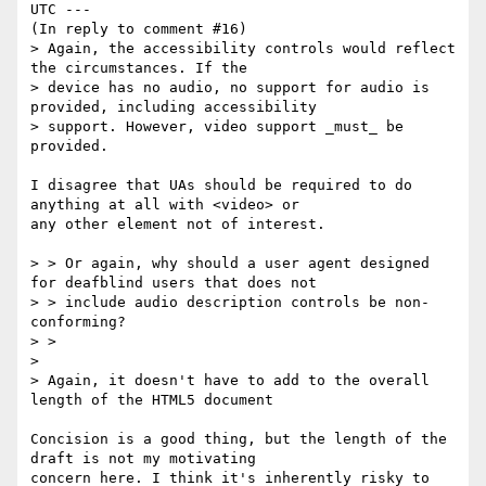
UTC ---

(In reply to comment #16)

> Again, the accessibility controls would reflect 
the circumstances. If the

> device has no audio, no support for audio is 
provided, including accessibility

> support. However, video support _must_ be 
provided.

I disagree that UAs should be required to do 
anything at all with <video> or

any other element not of interest.

> > Or again, why should a user agent designed 
for deafblind users that does not

> > include audio description controls be non-
conforming?

> >

> 

> Again, it doesn't have to add to the overall 
length of the HTML5 document

Concision is a good thing, but the length of the 
draft is not my motivating

concern here. I think it's inherently risky to 