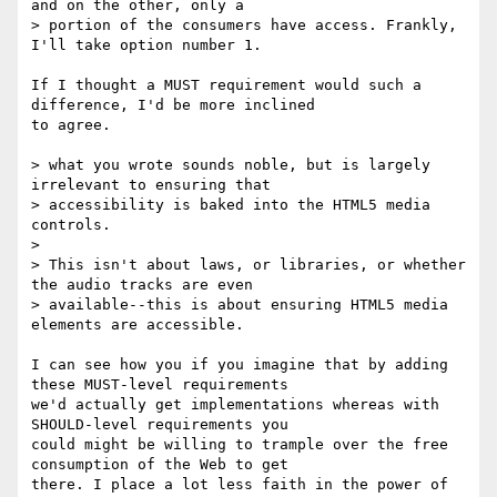
and on the other, only a

> portion of the consumers have access. Frankly, 
I'll take option number 1.

If I thought a MUST requirement would such a 
difference, I'd be more inclined

to agree.

> what you wrote sounds noble, but is largely 
irrelevant to ensuring that

> accessibility is baked into the HTML5 media 
controls. 

>

> This isn't about laws, or libraries, or whether 
the audio tracks are even

> available--this is about ensuring HTML5 media 
elements are accessible.

I can see how you if you imagine that by adding 
these MUST-level requirements

we'd actually get implementations whereas with 
SHOULD-level requirements you

could might be willing to trample over the free 
consumption of the Web to get

there. I place a lot less faith in the power of 