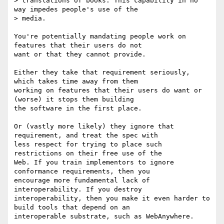
> translations of books. This capability in no 
way impedes people's use of the

> media.

You're potentially mandating people work on 
features that their users do not

want or that they cannot provide.

Either they take that requirement seriously, 
which takes time away from them

working on features that their users do want or 
(worse) it stops them building

the software in the first place.

Or (vastly more likely) they ignore that 
requirement, and treat the spec with

less respect for trying to place such 
restrictions on their free use of the

Web. If you train implementors to ignore 
conformance requirements, then you

encourage more fundamental lack of 
interoperability. If you destroy

interoperability, then you make it even harder to 
build tools that depend on an

interoperable substrate, such as WebAnywhere.
