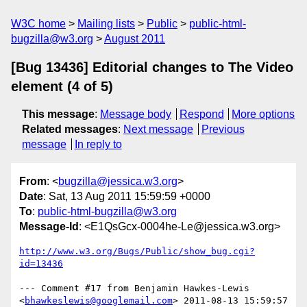
W3C home
Mailing lists
Public
public-html-
bugzilla@w3.org
August 2011
[Bug 13436] Editorial changes to The Video
element (4 of 5)
This message
:
Message body
Respond
More options
Related messages
:
Next message
Previous
message
In reply to
From
: <
bugzilla@jessica.w3.org
>
Date
: Sat, 13 Aug 2011 15:59:59 +0000
To
:
public-html-bugzilla@w3.org
Message-Id
: <E1QsGcx-0004he-Le@jessica.w3.org>
http://www.w3.org/Bugs/Public/show_bug.cgi?
id=13436
--- Comment #17 from Benjamin Hawkes-Lewis 
<
bhawkeslewis@googlemail.com
> 2011-08-13 15:59:57 