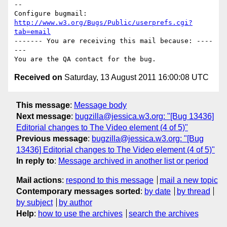
-- 

Configure bugmail: 
http://www.w3.org/Bugs/Public/userprefs.cgi?
tab=email
------- You are receiving this mail because: ----
---

Received on
Saturday, 13 August 2011 16:00:08 UTC
This message
:
Message body
Next message
:
bugzilla@jessica.w3.org: "[Bug 13436]
Editorial changes to The Video element (4 of 5)"
Previous message
:
bugzilla@jessica.w3.org: "[Bug
13436] Editorial changes to The Video element (4 of 5)"
In reply to
:
Message archived in another list or period
Mail actions
:
respond to this message
mail a new topic
Contemporary messages sorted
:
by date
by thread
by subject
by author
Help
:
how to use the archives
search the archives