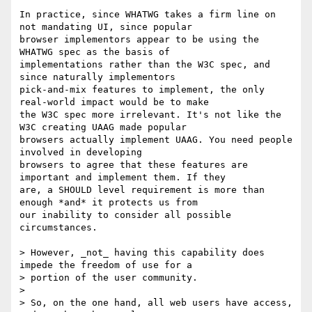
In practice, since WHATWG takes a firm line on 
not mandating UI, since popular

browser implementors appear to be using the 
WHATWG spec as the basis of

implementations rather than the W3C spec, and 
since naturally implementors

pick-and-mix features to implement, the only 
real-world impact would be to make

the W3C spec more irrelevant. It's not like the 
W3C creating UAAG made popular

browsers actually implement UAAG. You need people 
involved in developing

browsers to agree that these features are 
important and implement them. If they

are, a SHOULD level requirement is more than 
enough *and* it protects us from

our inability to consider all possible 
circumstances.

> However, _not_ having this capability does 
impede the freedom of use for a

> portion of the user community. 

> 

> So, on the one hand, all web users have access, 