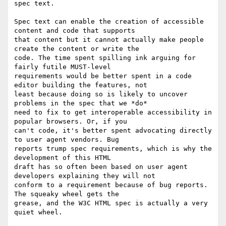
spec text.

Spec text can enable the creation of accessible 
content and code that supports

that content but it cannot actually make people 
create the content or write the

code. The time spent spilling ink arguing for 
fairly futile MUST-level

requirements would be better spent in a code 
editor building the features, not

least because doing so is likely to uncover 
problems in the spec that we *do*

need to fix to get interoperable accessibility in 
popular browsers. Or, if you

can't code, it's better spent advocating directly 
to user agent vendors. Bug

reports trump spec requirements, which is why the 
development of this HTML

draft has so often been based on user agent 
developers explaining they will not

conform to a requirement because of bug reports. 
The squeaky wheel gets the

grease, and the W3C HTML spec is actually a very 
quiet wheel.
