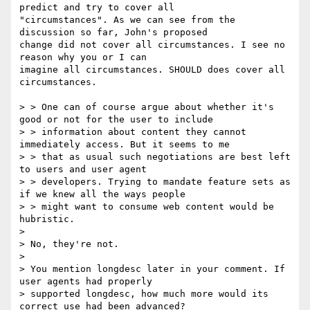
predict and try to cover all

"circumstances". As we can see from the 
discussion so far, John's proposed

change did not cover all circumstances. I see no 
reason why you or I can

imagine all circumstances. SHOULD does cover all 
circumstances.

> > One can of course argue about whether it's 
good or not for the user to include

> > information about content they cannot 
immediately access. But it seems to me

> > that as usual such negotiations are best left 
to users and user agent

> > developers. Trying to mandate feature sets as 
if we knew all the ways people

> > might want to consume web content would be 
hubristic.

> 

> No, they're not.

>

> You mention longdesc later in your comment. If 
user agents had properly

> supported longdesc, how much more would its 
correct use had been advanced? 
