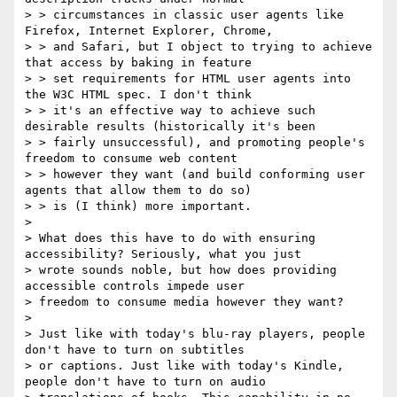
> > circumstances in classic user agents like 
Firefox, Internet Explorer, Chrome,

> > and Safari, but I object to trying to achieve 
that access by baking in feature

> > set requirements for HTML user agents into 
the W3C HTML spec. I don't think

> > it's an effective way to achieve such 
desirable results (historically it's been

> > fairly unsuccessful), and promoting people's 
freedom to consume web content

> > however they want (and build conforming user 
agents that allow them to do so)

> > is (I think) more important. 

> 

> What does this have to do with ensuring 
accessibility? Seriously, what you just

> wrote sounds noble, but how does providing 
accessible controls impede user

> freedom to consume media however they want? 

>

> Just like with today's blu-ray players, people 
don't have to turn on subtitles

> or captions. Just like with today's Kindle, 
people don't have to turn on audio
