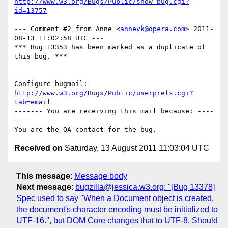
http://www.w3.org/Bugs/Public/show_bug.cgi?
id=13757
--- Comment #2 from Anne <
annevk@opera.com
> 2011-
08-13 11:02:58 UTC ---

*** Bug 13353 has been marked as a duplicate of 
this bug. ***

-- 

Configure bugmail: 
http://www.w3.org/Bugs/Public/userprefs.cgi?
tab=email
------- You are receiving this mail because: ----
---

Received on
Saturday, 13 August 2011 11:03:04 UTC
This message
:
Message body
Next message
:
bugzilla@jessica.w3.org: "[Bug 13378]
Spec used to say "When a Document object is created,
the document's character encoding must be initialized to
UTF-16.", but DOM Core changes that to UTF-8. Should