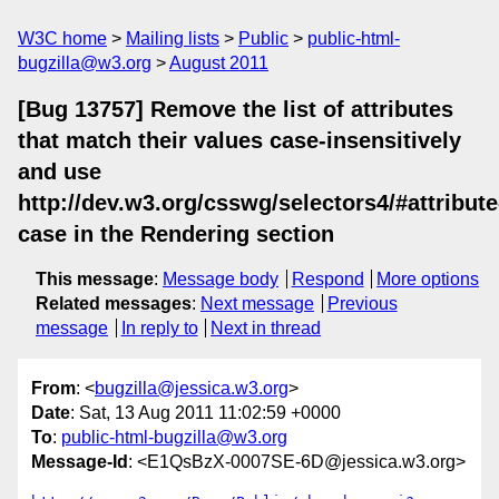
W3C home
Mailing lists
Public
public-html-
bugzilla@w3.org
August 2011
[Bug 13757] Remove the list of attributes
that match their values case-insensitively
and use
http://dev.w3.org/csswg/selectors4/#attribute
case in the Rendering section
This message
:
Message body
Respond
More options
Related messages
:
Next message
Previous
message
In reply to
Next in thread
From
: <
bugzilla@jessica.w3.org
>
Date
: Sat, 13 Aug 2011 11:02:59 +0000
To
:
public-html-bugzilla@w3.org
Message-Id
: <E1QsBzX-0007SE-6D@jessica.w3.org>