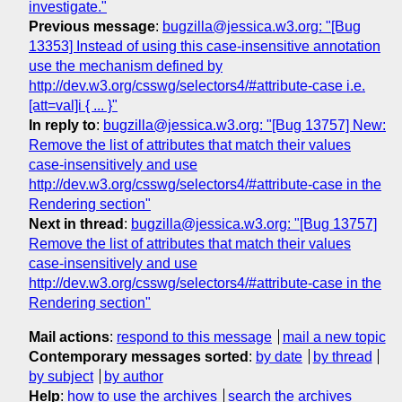
investigate."
Previous message
:
bugzilla@jessica.w3.org: "[Bug
13353] Instead of using this case-insensitive annotation
use the mechanism defined by
http://dev.w3.org/csswg/selectors4/#attribute-case i.e.
[att=val]i { ... }"
In reply to
:
bugzilla@jessica.w3.org: "[Bug 13757] New:
Remove the list of attributes that match their values
case-insensitively and use
http://dev.w3.org/csswg/selectors4/#attribute-case in the
Rendering section"
Next in thread
:
bugzilla@jessica.w3.org: "[Bug 13757]
Remove the list of attributes that match their values
case-insensitively and use
http://dev.w3.org/csswg/selectors4/#attribute-case in the
Rendering section"
Mail actions
:
respond to this message
mail a new topic
Contemporary messages sorted
:
by date
by thread
by subject
by author
Help
:
how to use the archives
search the archives