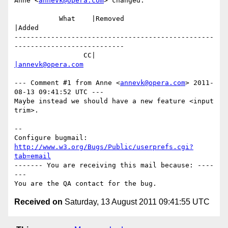
Anne <
annevk@opera.com
> changed:

           What    |Removed                     
|Added

-------------------------------------------------
---------------------------

                 CC|                            
|annevk@opera.com
--- Comment #1 from Anne <
annevk@opera.com
> 2011-
08-13 09:41:52 UTC ---

Maybe instead we should have a new feature <input 
trim>.

-- 

Configure bugmail: 
http://www.w3.org/Bugs/Public/userprefs.cgi?
tab=email
------- You are receiving this mail because: ----
---

Received on
Saturday, 13 August 2011 09:41:55 UTC