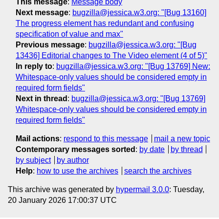
This message
:
Message body
Next message
:
bugzilla@jessica.w3.org: "[Bug 13160]
The progress element has redundant and confusing
specification of value and max"
Previous message
:
bugzilla@jessica.w3.org: "[Bug
13436] Editorial changes to The Video element (4 of 5)"
In reply to
:
bugzilla@jessica.w3.org: "[Bug 13769] New:
Whitespace-only values should be considered empty in
required form fields"
Next in thread
:
bugzilla@jessica.w3.org: "[Bug 13769]
Whitespace-only values should be considered empty in
required form fields"
Mail actions
:
respond to this message
mail a new topic
Contemporary messages sorted
:
by date
by thread
by subject
by author
Help
:
how to use the archives
search the archives
This archive was generated by
hypermail 3.0.0
: Tuesday,
20 January 2026 17:00:37 UTC