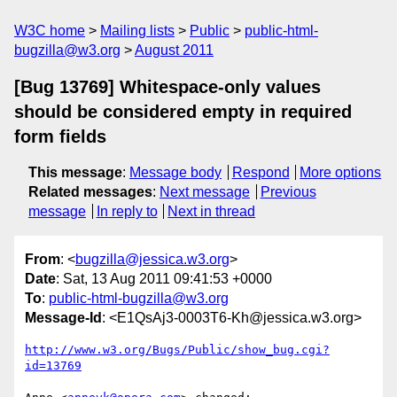
W3C home
Mailing lists
Public
public-html-
bugzilla@w3.org
August 2011
[Bug 13769] Whitespace-only values
should be considered empty in required
form fields
This message
:
Message body
Respond
More options
Related messages
:
Next message
Previous
message
In reply to
Next in thread
From
: <
bugzilla@jessica.w3.org
>
Date
: Sat, 13 Aug 2011 09:41:53 +0000
To
:
public-html-bugzilla@w3.org
Message-Id
: <E1QsAj3-0003T6-Kh@jessica.w3.org>
http://www.w3.org/Bugs/Public/show_bug.cgi?
id=13769