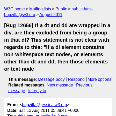
W3C home
Mailing lists
Public
public-html-
bugzilla@w3.org
August 2011
[Bug 12656] If a dt and dd are wrapped in a
div, are they excluded from being a group
in that dl? This statement is not clear with
regards to this: "If a dl element contains
non-whitespace text nodes, or elements
other than dt and dd, then those elements
or text node
This message
:
Message body
Respond
More options
Related messages
:
Next message
Previous
message
In reply to
From
: <
bugzilla@jessica.w3.org
>
Date
: Sat, 13 Aug 2011 05:38:41 +0000