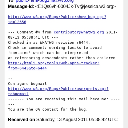
To
:
public-html-bugzilla@w3.org
Message-Id
: <E1Qs6vh-0004Jk-Tv@jessica.w3.org>
http://www.w3.org/Bugs/Public/show_bug.cgi?
id=12656
--- Comment #4 from 
contributor@whatwg.org
 2011-
08-13 05:38:41 UTC ---

Checked in as WHATWG revision r6444.

Check-in comment: wording tweaks to avoid 
'contains' which can be interpreted

http://html5.org/tools/web-apps-tracker?
from=6443&to=6444
-- 

Configure bugmail: 
http://www.w3.org/Bugs/Public/userprefs.cgi?
tab=email
------- You are receiving this mail because: ----
---

Received on
Saturday, 13 August 2011 05:38:42 UTC