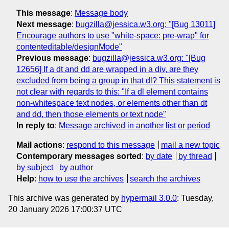
This message
:
Message body
Next message
:
bugzilla@jessica.w3.org: "[Bug 13011]
Encourage authors to use "white-space: pre-wrap" for
contenteditable/designMode"
Previous message
:
bugzilla@jessica.w3.org: "[Bug
12656] If a dt and dd are wrapped in a div, are they
excluded from being a group in that dl? This statement is
not clear with regards to this: "If a dl element contains
non-whitespace text nodes, or elements other than dt
and dd, then those elements or text node"
In reply to
:
Message archived in another list or period
Mail actions
:
respond to this message
mail a new topic
Contemporary messages sorted
:
by date
by thread
by subject
by author
Help
:
how to use the archives
search the archives
This archive was generated by
hypermail 3.0.0
: Tuesday,
20 January 2026 17:00:37 UTC