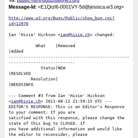
To
:
public-html-bugzilla@w3.org
Message-Id
: <E1Qrzl6-0001VY-5d@jessica.w3.org>
http://www.w3.org/Bugs/Public/show_bug.cgi?
id=12970
Ian 'Hixie' Hickson <
ian@hixie.ch
> changed:

           What    |Removed                     
|Added

-------------------------------------------------
---------------------------

             Status|NEW                         
|RESOLVED

         Resolution|                            
|NEEDSINFO

--- Comment #3 from Ian 'Hixie' Hickson 
<
ian@hixie.ch
> 2011-08-12 21:59:15 UTC ---

EDITOR'S RESPONSE: This is an Editor's Response 
to your comment. If you are

satisfied with this response, please change the 
state of this bug to CLOSED. If

you have additional information and would like 
the editor to reconsider, please
