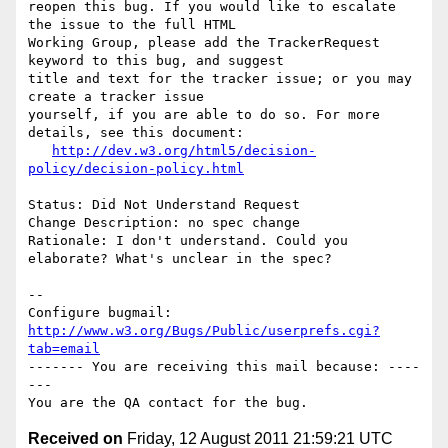
reopen this bug. If you would like to escalate 
the issue to the full HTML

Working Group, please add the TrackerRequest 
keyword to this bug, and suggest

title and text for the tracker issue; or you may 
create a tracker issue

yourself, if you are able to do so. For more 
details, see this document:

http://dev.w3.org/html5/decision-
policy/decision-policy.html
Status: Did Not Understand Request

Change Description: no spec change

Rationale: I don't understand. Could you 
elaborate? What's unclear in the spec?

-- 

Configure bugmail: 
http://www.w3.org/Bugs/Public/userprefs.cgi?
tab=email
------- You are receiving this mail because: ----
---

Received on
Friday, 12 August 2011 21:59:21 UTC