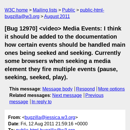
W3C home
Mailing lists
Public
public-html-
bugzilla@w3.org
August 2011
[Bug 12970] <video> Media Events: I think
it should be added to the documentation
how certain events should be handled main
ones being seeked and seeking. Currently
some browsers when seeking a media
element they fire multiple events (pause,
seeking, seeked, play).
This message
:
Message body
Respond
More options
Related messages
:
Next message
Previous
message
In reply to
From
: <
bugzilla@jessica.w3.org
>
Date
: Fri, 12 Aug 2011 21:59:16 +0000