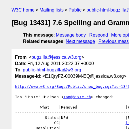
W3C home
Mailing lists
Public
public-html-bugzill
[Bug 13431] 7.6 Spelling and Gram
This message
:
Message body
Respond
More opt
Related messages
:
Next message
Previous mes
From
: <
bugzilla@jessica.w3.org
>
Date
: Fri, 12 Aug 2011 20:22:37 +0000
To
:
public-html-bugzilla@w3.org
Message-Id
: <E1QryFZ-00039M-EQ@jessica.w3.org>
http://www.w3.org/Bugs/Public/show_bug.cgi?id=134
Ian 'Hixie' Hickson <
ian@hixie.ch
> changed:

           What    |Removed                     |Added

--------------------------------------------------
             Status|NEW                         |RESOLVED

                 CC|                            
|
         Resolution|                            |WONTFIX
