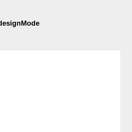
 designMode