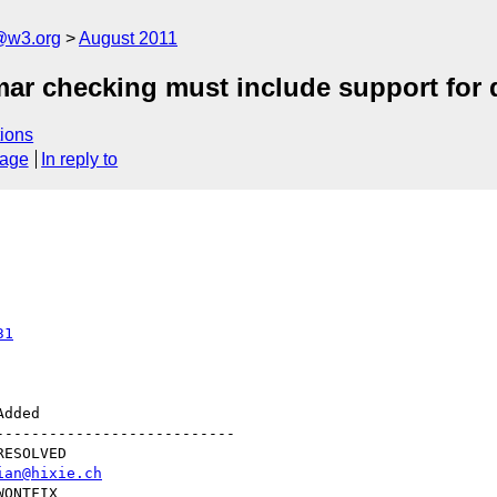
a@w3.org
August 2011
mar checking must include support for
ions
sage
In reply to
31
--------------------------

ian@hixie.ch