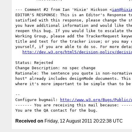
--- Comment #2 from Ian 'Hixie' Hickson <
ian@hixi
EDITOR'S RESPONSE: This is an Editor's Response to
satisfied with this response, please change the st
you have additional information and would like the
reopen this bug. If you would like to escalate the
Working Group, please add the TrackerRequest keywo
title and text for the tracker issue; or you may c
yourself, if you are able to do so. For more detai
http://dev.w3.org/html5/decision-policy/decisi
Status: Rejected

Change Description: no spec change

Rationale: The sentence you quote is non-normative
host" already includes designMode documents. This 
where it's more important to be simple than to be 
-- 

Configure bugmail: 
http://www.w3.org/Bugs/Public/
------- You are receiving this mail because: -----
Received on
Friday, 12 August 2011 20:22:38 UTC