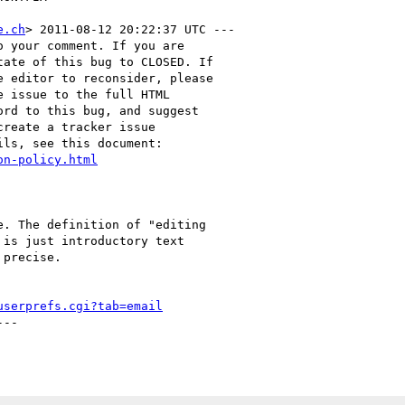
e.ch
> 2011-08-12 20:22:37 UTC ---

 your comment. If you are

ate of this bug to CLOSED. If

 editor to reconsider, please

 issue to the full HTML

rd to this bug, and suggest

reate a tracker issue

ls, see this document:

on-policy.html
. The definition of "editing

is just introductory text

precise.

userprefs.cgi?tab=email
--
