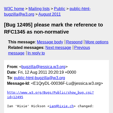
W3C home
Mailing lists
Public
public-html-
bugzilla@w3.org
August 2011
[Bug 12495] please mark the reference to
RFC1345 as non-normative
This message
:
Message body
Respond
More options
Related messages
:
Next message
Previous
message
In reply to
From
: <
bugzilla@jessica.w3.org
>
Date
: Fri, 12 Aug 2011 20:20:19 +0000
To
:
public-html-bugzilla@w3.org
Message-Id
: <E1QryDL-00036F-Lu@jessica.w3.org>
http://www.w3.org/Bugs/Public/show_bug.cgi?
id=12495
Ian 'Hixie' Hickson <
ian@hixie.ch
> changed:
