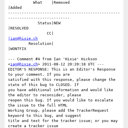
           What    |Removed                     
|Added

-------------------------------------------------
---------------------------

             Status|NEW                         
|RESOLVED

                 CC|                            
|ian@hixie.ch
         Resolution|                            
|WONTFIX

--- Comment #4 from Ian 'Hixie' Hickson 
<
ian@hixie.ch
> 2011-08-12 20:20:18 UTC ---

EDITOR'S RESPONSE: This is an Editor's Response 
to your comment. If you are

satisfied with this response, please change the 
state of this bug to CLOSED. If

you have additional information and would like 
the editor to reconsider, please

reopen this bug. If you would like to escalate 
the issue to the full HTML

Working Group, please add the TrackerRequest 
keyword to this bug, and suggest

title and text for the tracker issue; or you may 
create a tracker issue
