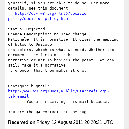
yourself, if you are able to do so. For more 
details, see this document:

http://dev.w3.org/html5/decision-
policy/decision-policy.html
Status: Rejected

Change Description: no spec change

Rationale: It is normative. It gives the mapping 
of bytes to Unicode

characters, which is what we need. Whether the 
document itself claims to be

normative or not is besides the point — we can 
still make it a normative

reference, that then makes it one.

-- 

Configure bugmail: 
http://www.w3.org/Bugs/Public/userprefs.cgi?
tab=email
------- You are receiving this mail because: ----
---

Received on
Friday, 12 August 2011 20:20:21 UTC