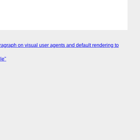
agraph on visual user agents and default rendering to
le"