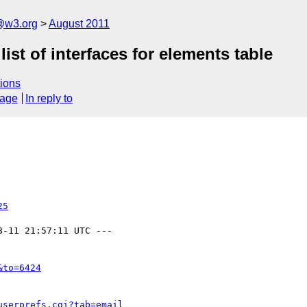
a@w3.org
August 2011
ist of interfaces for elements table
ions
sage
In reply to
25
8-11 21:57:11 UTC ---

&to=6424
userprefs.cgi?tab=email