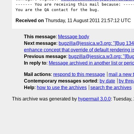
------- You are receiving this mail because: -----
Received on
Thursday, 11 August 2011 21:57:12 UTC
This message
:
Message body
Next message
:
bugzilla@jessica.w3.org: "[Bug 134
enhance concept that override of default rendering i
Previous message
:
bugzilla@jessica.w3.org: "[Bug 
In reply to
:
Message archived in another list or peri
Mail actions
:
respond to this message
mail a new 
Contemporary messages sorted
:
by date
by thre
Help
:
how to use the archives
search the archives
This archive was generated by
hypermail 3.0.0
: Tuesday,