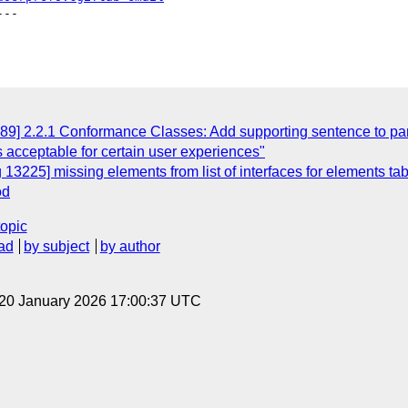
--

89] 2.2.1 Conformance Classes: Add supporting sentence to par
s acceptable for certain user experiences"
13225] missing elements from list of interfaces for elements tab
od
topic
ad
by subject
by author
 20 January 2026 17:00:37 UTC