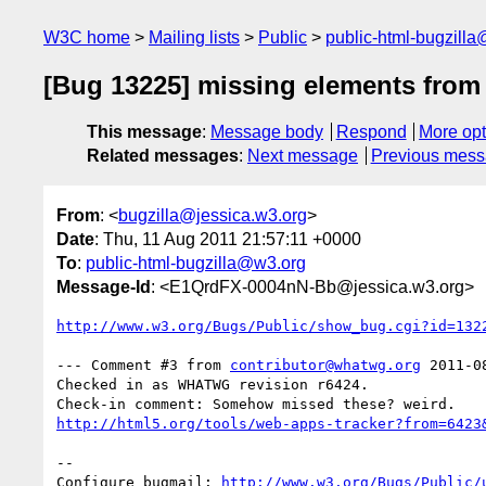
W3C home
Mailing lists
Public
public-html-bugzill
[Bug 13225] missing elements from l
This message
:
Message body
Respond
More opt
Related messages
:
Next message
Previous mes
From
: <
bugzilla@jessica.w3.org
>
Date
: Thu, 11 Aug 2011 21:57:11 +0000
To
:
public-html-bugzilla@w3.org
Message-Id
: <E1QrdFX-0004nN-Bb@jessica.w3.org>
http://www.w3.org/Bugs/Public/show_bug.cgi?id=132
--- Comment #3 from 
contributor@whatwg.org
 2011-0
Checked in as WHATWG revision r6424.

http://html5.org/tools/web-apps-tracker?from=6423
-- 

Configure bugmail: 
http://www.w3.org/Bugs/Public/