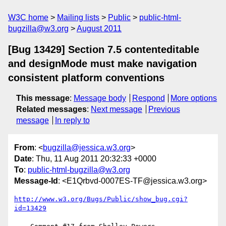
W3C home
Mailing lists
Public
public-html-
bugzilla@w3.org
August 2011
[Bug 13429] Section 7.5 contenteditable
and designMode must make navigation
consistent platform conventions
This message
:
Message body
Respond
More options
Related messages
:
Next message
Previous
message
In reply to
From
: <
bugzilla@jessica.w3.org
>
Date
: Thu, 11 Aug 2011 20:32:33 +0000
To
:
public-html-bugzilla@w3.org
Message-Id
: <E1Qrbvd-0007ES-TF@jessica.w3.org>
http://www.w3.org/Bugs/Public/show_bug.cgi?
id=13429