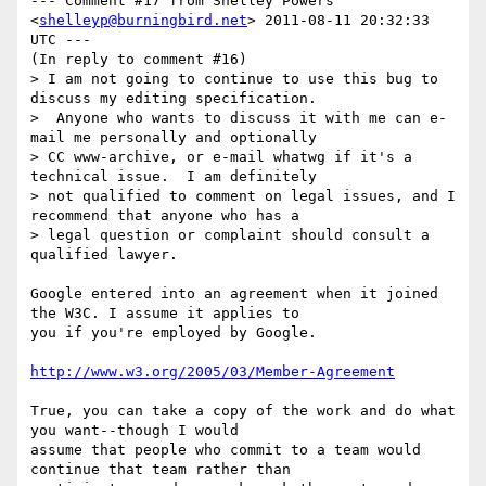
--- Comment #17 from Shelley Powers 
<
shelleyp@burningbird.net
> 2011-08-11 20:32:33 
UTC ---

(In reply to comment #16)

> I am not going to continue to use this bug to 
discuss my editing specification.

>  Anyone who wants to discuss it with me can e-
mail me personally and optionally

> CC www-archive, or e-mail whatwg if it's a 
technical issue.  I am definitely

> not qualified to comment on legal issues, and I 
recommend that anyone who has a

> legal question or complaint should consult a 
qualified lawyer.

Google entered into an agreement when it joined 
the W3C. I assume it applies to

you if you're employed by Google. 

http://www.w3.org/2005/03/Member-Agreement
True, you can take a copy of the work and do what 
you want--though I would

assume that people who commit to a team would 
continue that team rather than
