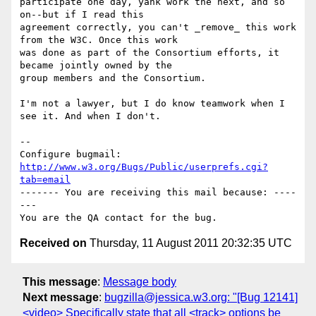
participate one day, yank work the next, and so 
on--but if I read this

agreement correctly, you can't _remove_ this work 
from the W3C. Once this work

was done as part of the Consortium efforts, it 
became jointly owned by the

group members and the Consortium.

I'm not a lawyer, but I do know teamwork when I 
see it. And when I don't.

-- 

Configure bugmail: 
http://www.w3.org/Bugs/Public/userprefs.cgi?
tab=email
------- You are receiving this mail because: ----
---

Received on
Thursday, 11 August 2011 20:32:35 UTC
This message
:
Message body
Next message
:
bugzilla@jessica.w3.org: "[Bug 12141]
<video> Specifically state that all <track> options be