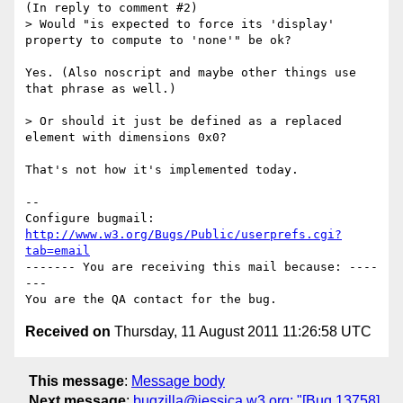
(In reply to comment #2)

> Would "is expected to force its 'display' 
property to compute to 'none'" be ok?

Yes. (Also noscript and maybe other things use 
that phrase as well.)

> Or should it just be defined as a replaced 
element with dimensions 0x0?

That's not how it's implemented today.

-- 

Configure bugmail: 
http://www.w3.org/Bugs/Public/userprefs.cgi?
tab=email
------- You are receiving this mail because: ----
---

Received on
Thursday, 11 August 2011 11:26:58 UTC
This message
:
Message body
Next message
:
bugzilla@jessica.w3.org: "[Bug 13758]