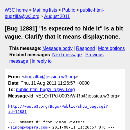
W3C home
Mailing lists
Public
public-html-
bugzilla@w3.org
August 2011
[Bug 12881] "is expected to hide it" is a bit
vague. Clarify that it means display:none.
This message
:
Message body
Respond
More options
Related messages
:
Next message
Previous
message
In reply to
From
: <
bugzilla@jessica.w3.org
>
Date
: Thu, 11 Aug 2011 11:26:57 +0000
To
:
public-html-bugzilla@w3.org
Message-Id
: <E1QrTPd-0003rW-Rp@jessica.w3.org>
http://www.w3.org/Bugs/Public/show_bug.cgi?
id=12881
--- Comment #5 from Simon Pieters 
<
simonp@opera.com
> 2011-08-11 11:26:57 UTC ---
