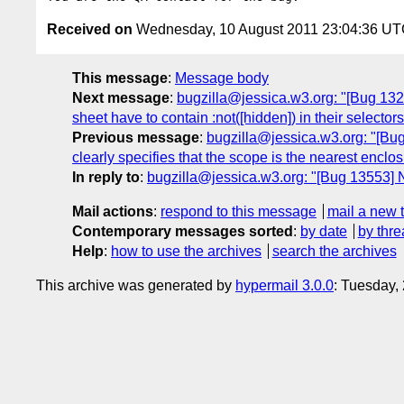
Received on
Wednesday, 10 August 2011 23:04:36 U
This message
:
Message body
Next message
:
bugzilla@jessica.w3.org: "[Bug 13283
sheet have to contain :not([hidden]) in their selectors
Previous message
:
bugzilla@jessica.w3.org: "[Bug 
clearly specifies that the scope is the nearest enclos
In reply to
:
bugzilla@jessica.w3.org: "[Bug 13553] N
Mail actions
:
respond to this message
mail a new 
Contemporary messages sorted
:
by date
by thre
Help
:
how to use the archives
search the archives
This archive was generated by
hypermail 3.0.0
: Tuesday,