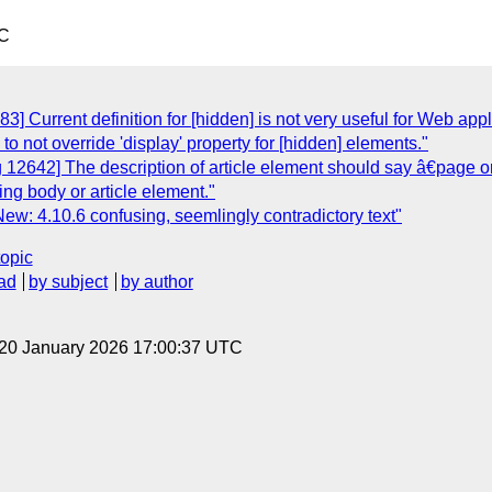
TC
] Current definition for [hidden] is not very useful for Web appli
 to not override 'display' property for [hidden] elements."
12642] The description of article element should say â€page or a
ing body or article element."
ew: 4.10.6 confusing, seemlingly contradictory text"
topic
ad
by subject
by author
 20 January 2026 17:00:37 UTC