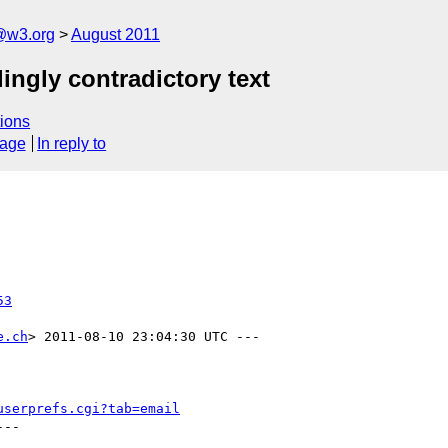
a@w3.org
August 2011
ingly contradictory text
ions
sage
In reply to
53
e.ch
> 2011-08-10 23:04:30 UTC ---

userprefs.cgi?tab=email
--
