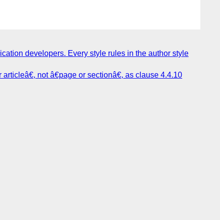
cation developers. Every style rules in the author style
rticleâ€, not â€page or sectionâ€, as clause 4.4.10