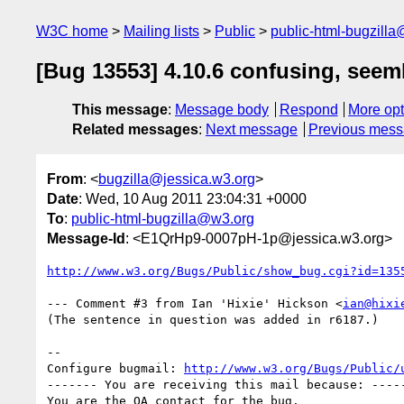
W3C home
Mailing lists
Public
public-html-bugzill
[Bug 13553] 4.10.6 confusing, seeml
This message
:
Message body
Respond
More opt
Related messages
:
Next message
Previous mes
From
: <
bugzilla@jessica.w3.org
>
Date
: Wed, 10 Aug 2011 23:04:31 +0000
To
:
public-html-bugzilla@w3.org
Message-Id
: <E1QrHp9-0007pH-1p@jessica.w3.org>
http://www.w3.org/Bugs/Public/show_bug.cgi?id=135
--- Comment #3 from Ian 'Hixie' Hickson <
ian@hixi
(The sentence in question was added in r6187.)

-- 

Configure bugmail: 
http://www.w3.org/Bugs/Public/
------- You are receiving this mail because: -----