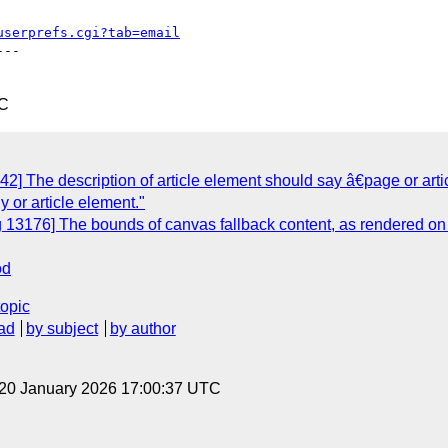
userprefs.cgi?tab=email
--

TC
] The description of article element should say â€page or articl
y or article element."
 13176] The bounds of canvas fallback content, as rendered on 
od
topic
ad
by subject
by author
 20 January 2026 17:00:37 UTC