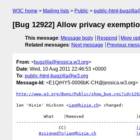
W3C home
Mailing lists
Public
public-html-bugzill
[Bug 12922] Allow privacy exemptio
This message
:
Message body
Respond
More opt
Related messages
:
Next message
Previous mes
From
: <
bugzilla@jessica.w3.org
>
Date
: Wed, 10 Aug 2011 22:46:53 +0000
To
:
public-html-bugzilla@w3.org
Message-Id
: <E1QrHY5-0006bK-CH@jessica.w3.org>
http://www.w3.org/Bugs/Public/show_bug.cgi?id=129
Ian 'Hixie' Hickson <
ian@hixie.ch
> changed:

           What    |Removed                     |Added

--------------------------------------------------
                 CC|                            
|
AssignedTo|ian@hixie.ch
|