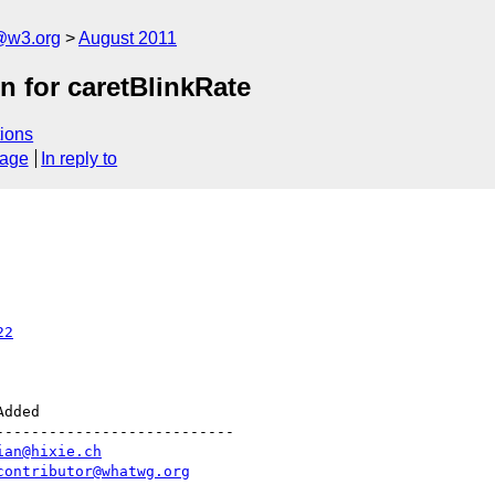
a@w3.org
August 2011
n for caretBlinkRate
ions
sage
In reply to
22
--------------------------

ian@hixie.ch
contributor@whatwg.org