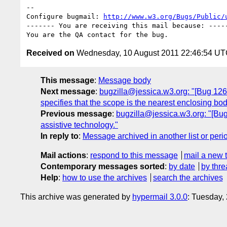
-- 

Configure bugmail: 
http://www.w3.org/Bugs/Public/
------- You are receiving this mail because: -----
Received on
Wednesday, 10 August 2011 22:46:54 U
This message
:
Message body
Next message
:
bugzilla@jessica.w3.org: "[Bug 12642
specifies that the scope is the nearest enclosing bod
Previous message
:
bugzilla@jessica.w3.org: "[Bug
assistive technology."
In reply to
:
Message archived in another list or peri
Mail actions
:
respond to this message
mail a new 
Contemporary messages sorted
:
by date
by thre
Help
:
how to use the archives
search the archives
This archive was generated by
hypermail 3.0.0
: Tuesday,