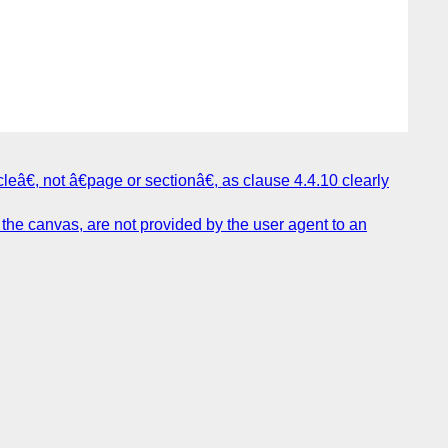
eâ€, not â€page or sectionâ€, as clause 4.4.10 clearly
the canvas, are not provided by the user agent to an