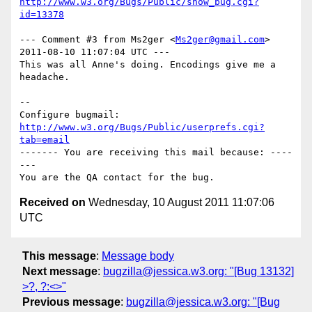
http://www.w3.org/Bugs/Public/show_bug.cgi?
id=13378
--- Comment #3 from Ms2ger <
Ms2ger@gmail.com
> 
2011-08-10 11:07:04 UTC ---

This was all Anne's doing. Encodings give me a 
headache.

-- 

Configure bugmail: 
http://www.w3.org/Bugs/Public/userprefs.cgi?
tab=email
------- You are receiving this mail because: ----
---

Received on
Wednesday, 10 August 2011 11:07:06
UTC
This message
:
Message body
Next message
:
bugzilla@jessica.w3.org: "[Bug 13132]
>?, ?:<>"
Previous message
:
bugzilla@jessica.w3.org: "[Bug