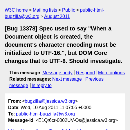
W3C home
Mailing lists
Public
public-html-
bugzilla@w3.org
August 2011
[Bug 13378] Spec used to say "When a
Document object is created, the
document's character encoding must be
initialized to UTF-16.", but DOM Core
changes that to UTF-8. Should investigate.
This message
:
Message body
Respond
More options
Related messages
:
Next message
Previous
message
In reply to
From
: <
bugzilla@jessica.w3.org
>
Date
: Wed, 10 Aug 2011 11:07:05 +0000
To
:
public-html-bugzilla@w3.org
Message-Id
: <E1Qr6cr-0002UV-Os@jessica.w3.org>