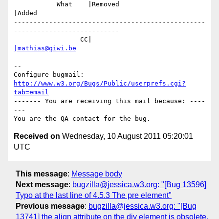
           What    |Removed                     
|Added

-------------------------------------------------
---------------------------

                 CC|                            
|mathias@qiwi.be
-- 

Configure bugmail: 
http://www.w3.org/Bugs/Public/userprefs.cgi?
tab=email
------- You are receiving this mail because: ----
---

Received on
Wednesday, 10 August 2011 05:20:01
UTC
This message
:
Message body
Next message
:
bugzilla@jessica.w3.org: "[Bug 13596]
Typo at the last line of 4.5.3 The pre element"
Previous message
:
bugzilla@jessica.w3.org: "[Bug
13741] the align attribute on the div element is obsolete.