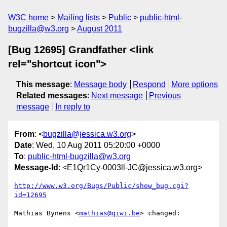
W3C home
Mailing lists
Public
public-html-
bugzilla@w3.org
August 2011
[Bug 12695] Grandfather <link
rel="shortcut icon">
This message
:
Message body
Respond
More options
Related messages
:
Next message
Previous
message
In reply to
From
: <
bugzilla@jessica.w3.org
>
Date
: Wed, 10 Aug 2011 05:20:00 +0000
To
:
public-html-bugzilla@w3.org
Message-Id
: <E1Qr1Cy-0003ll-JC@jessica.w3.org>
http://www.w3.org/Bugs/Public/show_bug.cgi?
id=12695
Mathias Bynens <
mathias@qiwi.be
> changed:
