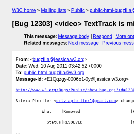
W3C home
Mailing lists
Public
public-html-bugzill
[Bug 12303] <video> TextTrack is mi
This message
:
Message body
Respond
More opt
Related messages
:
Next message
Previous mes
From
: <
bugzilla@jessica.w3.org
>
Date
: Wed, 10 Aug 2011 03:42:52 +0000
To
:
public-html-bugzilla@w3.org
Message-Id
: <E1Qqzgy-0006o1-0y@jessica.w3.org>
http://www.w3.org/Bugs/Public/show_bug.cgi?id=123
Silvia Pfeiffer <
silviapfeiffer1@gmail.com
> change
           What    |Removed                     |Added

--------------------------------------------------
             Status|RESOLVED                    |CLOSED

-- 
