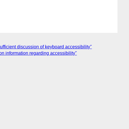
ficient discussion of keyboard accessibility"
n information regarding accessibility"