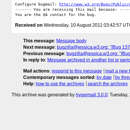
Configure bugmail: 
http://www.w3.org/Bugs/Public/
------- You are receiving this mail because: -----
Received on
Wednesday, 10 August 2011 03:42:57 U
This message
:
Message body
Next message
:
bugzilla@jessica.w3.org: "[Bug 137
Previous message
:
bugzilla@jessica.w3.org: "[Bug
In reply to
:
Message archived in another list or peri
Mail actions
:
respond to this message
mail a new 
Contemporary messages sorted
:
by date
by thre
Help
:
how to use the archives
search the archives
This archive was generated by
hypermail 3.0.0
: Tuesday,