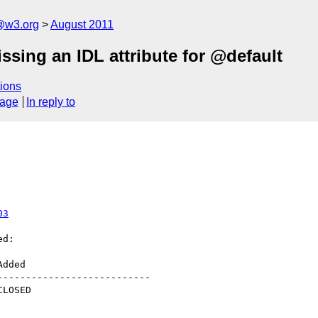
a@w3.org
August 2011
ssing an IDL attribute for @default
ions
sage
In reply to
03
d:

--------------------------
