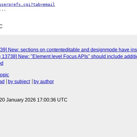
userprefs.cgi?tab=email
--

TC
39] New: sections on contenteditable and designmode have insuf
 13738] New: "Element level Focus APIs" should include additio
od
topic
ad
by subject
by author
 20 January 2026 17:00:36 UTC