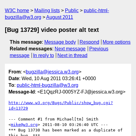
W3C home
Mailing lists
Public
public-html-
bugzilla@w3.org
August 2011
[Bug 13729] video poster alt text
This message
:
Message body
Respond
More options
Related messages
:
Next message
Previous
message
In reply to
Next in thread
From
: <
bugzilla@jessica.w3.org
>
Date
: Wed, 10 Aug 2011 03:26:41 +0000
To
:
public-html-bugzilla@w3.org
Message-Id
: <E1QqzRJ-0005YZ-FJ@jessica.w3.org>
http://www.w3.org/Bugs/Public/show_bug.cgi?
id=13729
--- Comment #1 from Michael[tm] Smith 
<
mike@w3.org
> 2011-08-10 03:26:40 UTC ---

*** Bug 13730 has been marked as a duplicate of 
this bug. ***
