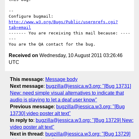
-- 

Configure bugmail: 
http://www.w3.org/Bugs/Public/userprefs.cgi?
tab=email
------- You are receiving this mail because: ----
---

Received on
Wednesday, 10 August 2011 03:26:46
UTC
This message
:
Message body
Next message
:
bugzilla@jessica.w3.org: "[Bug 13731]
New: need simple visual alternatives to indicate that
audio is playing to let a deaf user know"
Previous message
:
bugzilla@jessica.w3.org: "[Bug
13730] video poster alt text"
In reply to
:
bugzilla@jessica.w3.org: "[Bug 13729] New:
video poster alt text"
Next in thread
:
bugzilla@jessica.w3.org: "[Bug 13729]