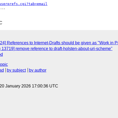
userprefs.cgi?tab=email
--

TC
24] References to Internet-Drafts should be given as "Work in 
 13719] remove reference to draft-holsten-about-uri-scheme"
od
topic
ad
by subject
by author
 20 January 2026 17:00:36 UTC