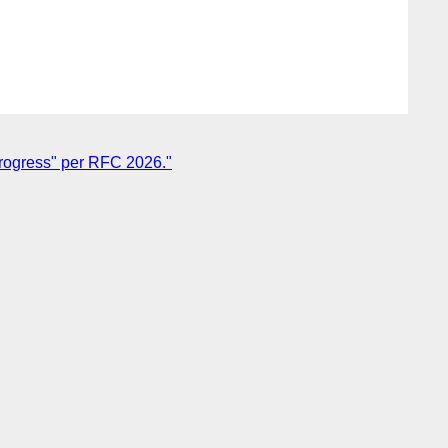
Progress" per RFC 2026."