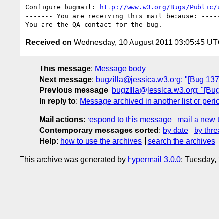
Configure bugmail: 
http://www.w3.org/Bugs/Public/
------- You are receiving this mail because: -----
Received on
Wednesday, 10 August 2011 03:05:45 U
This message
:
Message body
Next message
:
bugzilla@jessica.w3.org: "[Bug 137
Previous message
:
bugzilla@jessica.w3.org: "[Bug
In reply to
:
Message archived in another list or peri
Mail actions
:
respond to this message
mail a new 
Contemporary messages sorted
:
by date
by thre
Help
:
how to use the archives
search the archives
This archive was generated by
hypermail 3.0.0
: Tuesday,