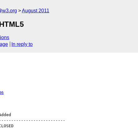
a@w3.org
August 2011
o HTML5
ions
sage
In reply to
86
--------------------------
