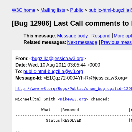
W3C home
Mailing lists
Public
public-html-bugzill
[Bug 12986] Last Call comments t
This message
:
Message body
Respond
More opt
Related messages
:
Next message
Previous mes
From
: <
bugzilla@jessica.w3.org
>
Date
: Wed, 10 Aug 2011 03:05:44 +0000
To
:
public-html-bugzilla@w3.org
Message-Id
: <E1Qqz72-0004Yh-Rr@jessica.w3.org>
http://www.w3.org/Bugs/Public/show_bug.cgi?id=129
Michael[tm] Smith <
mike@w3.org
> changed:

           What    |Removed                     |Added

--------------------------------------------------
             Status|RESOLVED                    |CLOSED

-- 
