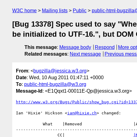
W3C home
Mailing lists
Public
public-html-bugzill
[Bug 13378] Spec used to say "Whe
be initialized to UTF-16.", but DOM
This message
:
Message body
Respond
More opt
Related messages
:
Next message
Previous mes
From
: <
bugzilla@jessica.w3.org
>
Date
: Wed, 10 Aug 2011 01:47:11 +0000
To
:
public-html-bugzilla@w3.org
Message-Id
: <E1Qqxt1-00011E-Qp@jessica.w3.org>
http://www.w3.org/Bugs/Public/show_bug.cgi?id=133
Ian 'Hixie' Hickson <
ian@hixie.ch
> changed:

           What    |Removed                     |Added

--------------------------------------------------
                 CC|                            
|