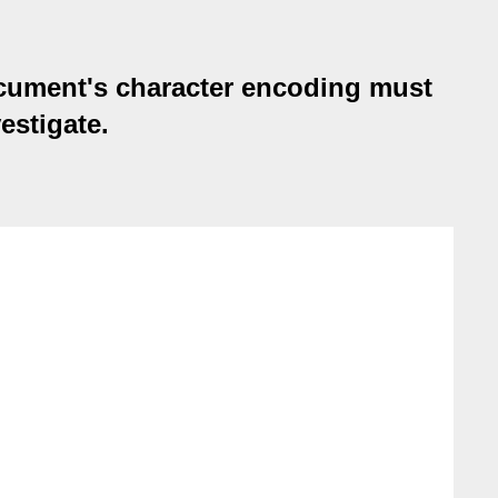
ocument's character encoding must
estigate.