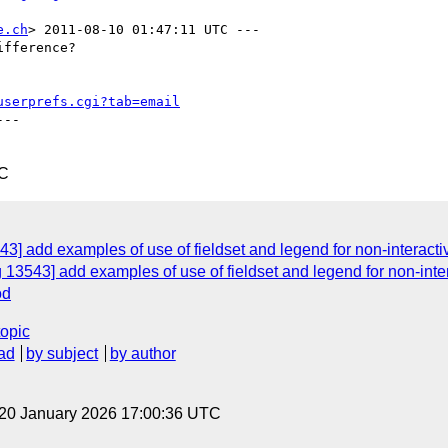
e.ch
> 2011-08-10 01:47:11 UTC ---

fference?

userprefs.cgi?tab=email
--

TC
3] add examples of use of fieldset and legend for non-interacti
 13543] add examples of use of fieldset and legend for non-inte
od
topic
ad
by subject
by author
 20 January 2026 17:00:36 UTC