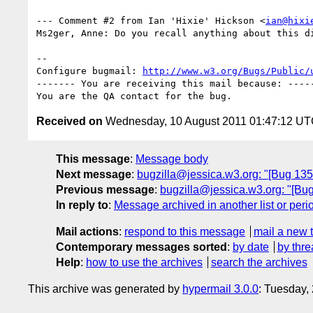
--- Comment #2 from Ian 'Hixie' Hickson <
ian@hixi
Ms2ger, Anne: Do you recall anything about this di
-- 

Configure bugmail: 
http://www.w3.org/Bugs/Public/
------- You are receiving this mail because: -----
Received on
Wednesday, 10 August 2011 01:47:12 U
This message
:
Message body
Next message
:
bugzilla@jessica.w3.org: "[Bug 1354
Previous message
:
bugzilla@jessica.w3.org: "[Bug
In reply to
:
Message archived in another list or peri
Mail actions
:
respond to this message
mail a new 
Contemporary messages sorted
:
by date
by thre
Help
:
how to use the archives
search the archives
This archive was generated by
hypermail 3.0.0
: Tuesday,