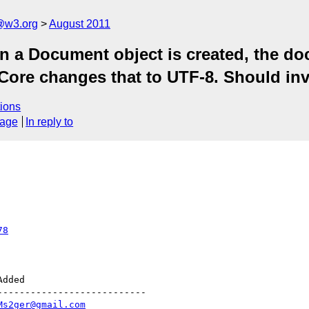
a@w3.org
August 2011
n a Document object is created, the d
 Core changes that to UTF-8. Should inv
ions
sage
In reply to
78
--------------------------

Ms2ger@gmail.com