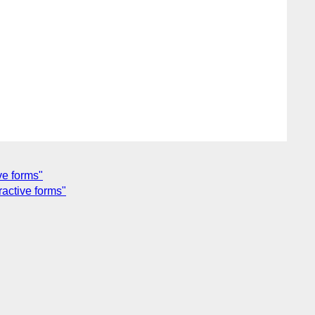
ve forms"
ractive forms"