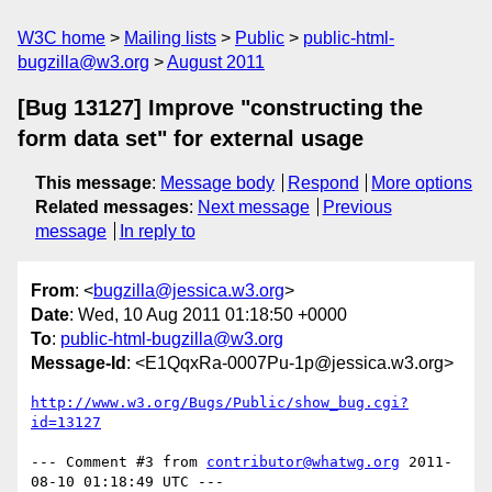
W3C home
Mailing lists
Public
public-html-
bugzilla@w3.org
August 2011
[Bug 13127] Improve "constructing the
form data set" for external usage
This message
:
Message body
Respond
More options
Related messages
:
Next message
Previous
message
In reply to
From
: <
bugzilla@jessica.w3.org
>
Date
: Wed, 10 Aug 2011 01:18:50 +0000
To
:
public-html-bugzilla@w3.org
Message-Id
: <E1QqxRa-0007Pu-1p@jessica.w3.org>
http://www.w3.org/Bugs/Public/show_bug.cgi?
id=13127
--- Comment #3 from 
contributor@whatwg.org
 2011-
08-10 01:18:49 UTC ---
