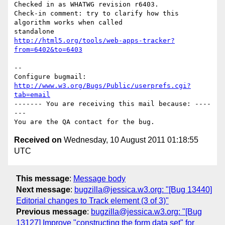
Checked in as WHATWG revision r6403.

Check-in comment: try to clarify how this 
algorithm works when called

http://html5.org/tools/web-apps-tracker?
from=6402&to=6403
-- 

Configure bugmail: 
http://www.w3.org/Bugs/Public/userprefs.cgi?
tab=email
------- You are receiving this mail because: ----
---

Received on
Wednesday, 10 August 2011 01:18:55
UTC
This message
:
Message body
Next message
:
bugzilla@jessica.w3.org: "[Bug 13440]
Editorial changes to Track element (3 of 3)"
Previous message
:
bugzilla@jessica.w3.org: "[Bug
13127] Improve "constructing the form data set" for