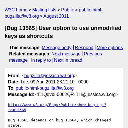
W3C home
Mailing lists
Public
public-html-
bugzilla@w3.org
August 2011
[Bug 13565] User option to use unmodified
keys as shortcuts
This message
:
Message body
Respond
More options
Related messages
:
Next message
Previous
message
In reply to
Next in thread
From
: <
bugzilla@jessica.w3.org
>
Date
: Tue, 09 Aug 2011 23:21:10 +0000
To
:
public-html-bugzilla@w3.org
Message-Id
: <E1Qqvbi-0002QR-BH@jessica.w3.org>
http://www.w3.org/Bugs/Public/show_bug.cgi?
id=13565
Bug 13565 depends on bug 13564, which changed 
state.
