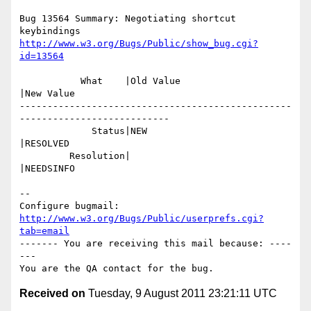
Bug 13564 Summary: Negotiating shortcut 
http://www.w3.org/Bugs/Public/show_bug.cgi?
id=13564
           What    |Old Value                   
|New Value

-------------------------------------------------
---------------------------

             Status|NEW                         
|RESOLVED

         Resolution|                            
|NEEDSINFO

-- 

Configure bugmail: 
http://www.w3.org/Bugs/Public/userprefs.cgi?
tab=email
------- You are receiving this mail because: ----
---

Received on
Tuesday, 9 August 2011 23:21:11 UTC