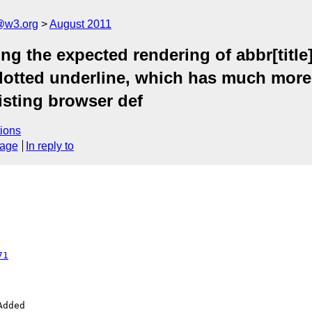
a@w3.org
August 2011
g the expected rendering of abbr[title]
 dotted underline, which has much more
xisting browser def
ions
sage
In reply to
71