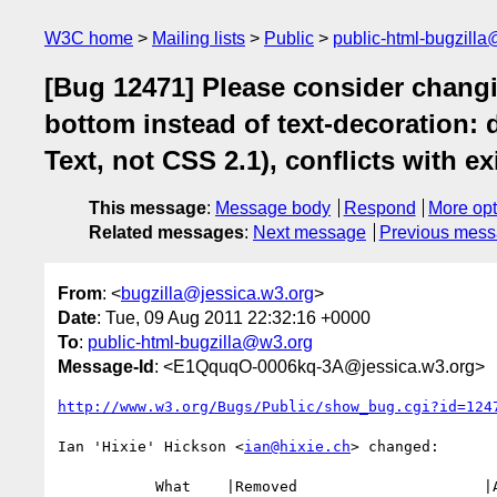
W3C home
Mailing lists
Public
public-html-bugzill
[Bug 12471] Please consider changin
bottom instead of text-decoration:
Text, not CSS 2.1), conflicts with e
This message
:
Message body
Respond
More opt
Related messages
:
Next message
Previous mes
From
: <
bugzilla@jessica.w3.org
>
Date
: Tue, 09 Aug 2011 22:32:16 +0000
To
:
public-html-bugzilla@w3.org
Message-Id
: <E1QquqO-0006kq-3A@jessica.w3.org>
http://www.w3.org/Bugs/Public/show_bug.cgi?id=124
Ian 'Hixie' Hickson <
ian@hixie.ch
> changed:

           What    |Removed                     |Added
