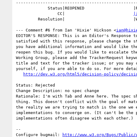
--------------------------------------------------
             Status|REOPENED                    |RESOLVED

                 CC|                            
|
         Resolution|                            |WONTFIX

--- Comment #6 from Ian 'Hixie' Hickson <
ian@hixi
EDITOR'S RESPONSE: This is an Editor's Response to
satisfied with this response, please change the st
you have additional information and would like the
reopen this bug. If you would like to escalate the
Working Group, please add the TrackerRequest keywo
title and text for the tracker issue; or you may c
yourself, if you are able to do so. For more detai
http://dev.w3.org/html5/decision-policy/decisi
Status: Rejected

Change Description: no spec change

Rationale: I'm with Tab and Anne here. The spec sh
thing. This doesn't conflict with the goal of matc
the reality we are trying to match is the one we e
implementations to converge on. (It can't be the p
implementations often disagree with each other.)

-- 

Configure bugmail: 
http://www.w3.org/Bugs/Public/