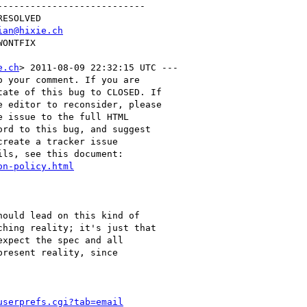
--------------------------

ian@hixie.ch
e.ch
> 2011-08-09 22:32:15 UTC ---

 your comment. If you are

ate of this bug to CLOSED. If

 editor to reconsider, please

 issue to the full HTML

rd to this bug, and suggest

reate a tracker issue

ls, see this document:

on-policy.html
ould lead on this kind of

hing reality; it's just that

xpect the spec and all

resent reality, since

userprefs.cgi?tab=email