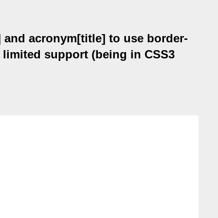
 and acronym[title] to use border-
 limited support (being in CSS3