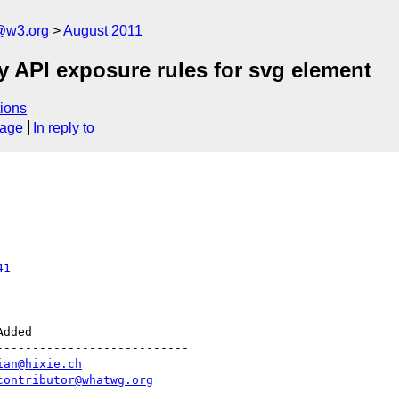
a@w3.org
August 2011
y API exposure rules for svg element
ions
sage
In reply to
41
--------------------------

ian@hixie.ch
contributor@whatwg.org