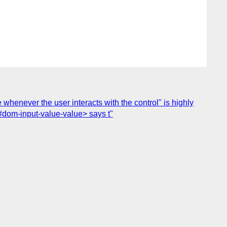
 whenever the user interacts with the control" is highly
#dom-input-value-value> says t"