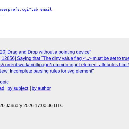
userprefs.cgi?tab=email
--

20] Drag and Drop without a pointing device"
12856] Saying that "The dirty value flag <...> must be set to true
/current-work/multipage/common-input-element-attributes.html
ew: Incomplete parsing rules for svg element"
topic
ad
by subject
by author
 20 January 2026 17:00:36 UTC