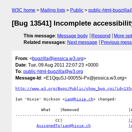
W3C home
Mailing lists
Public
public-html-bugzill
[Bug 13541] Incomplete accessibilit
This message
:
Message body
Respond
More opt
Related messages
:
Next message
Previous mes
From
: <
bugzilla@jessica.w3.org
>
Date
: Tue, 09 Aug 2011 22:07:23 +0000
To
:
public-html-bugzilla@w3.org
Message-Id
: <E1QquSJ-00055i-Px@jessica.w3.org>
http://www.w3.org/Bugs/Public/show_bug.cgi?id=135
Ian 'Hixie' Hickson <
ian@hixie.ch
> changed:

           What    |Removed                     |Added

--------------------------------------------------
                 CC|                            
|
AssignedTo|ian@hixie.ch
|