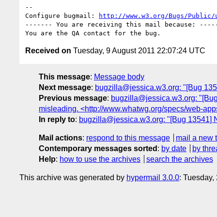
-- 

Configure bugmail: 
http://www.w3.org/Bugs/Public/
------- You are receiving this mail because: -----
Received on
Tuesday, 9 August 2011 22:07:24 UTC
This message
:
Message body
Next message
:
bugzilla@jessica.w3.org: "[Bug 135
Previous message
:
bugzilla@jessica.w3.org: "[Bug 
misleading. <http://www.whatwg.org/specs/web-apps
In reply to
:
bugzilla@jessica.w3.org: "[Bug 13541] N
Mail actions
:
respond to this message
mail a new 
Contemporary messages sorted
:
by date
by thre
Help
:
how to use the archives
search the archives
This archive was generated by
hypermail 3.0.0
: Tuesday,