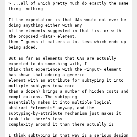
> ...all of which pretty much do exactly the same 
thing: nothing.

If the expectation is that UAs would not ever be 
doing anything either with any

of the elements suggested in that list or with 
the proposed <data> element,

then I guess it matters a lot less which ends up 
being added.

But as far as elements that UAs are actually 
expected to do something with, I

think that experience with the <input> element 
has shown that adding a generic

element with an attribute for subtyping it into 
multiple subtypes (now more

than a dozen) brings a number of hidden costs and 
complications. The subtyping

essentially makes it into multiple logical 
abstract "elements" anyway, and the

subtyping-by-attribute mechanism just makes it 
look like there's less

complexity around it than there actually is.

I think subtyping in that way is a serious design 