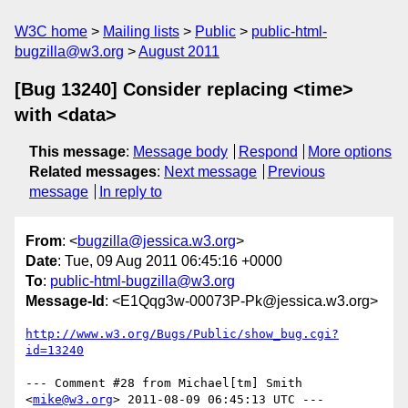
W3C home
Mailing lists
Public
public-html-
bugzilla@w3.org
August 2011
[Bug 13240] Consider replacing <time>
with <data>
This message
:
Message body
Respond
More options
Related messages
:
Next message
Previous
message
In reply to
From
: <
bugzilla@jessica.w3.org
>
Date
: Tue, 09 Aug 2011 06:45:16 +0000
To
:
public-html-bugzilla@w3.org
Message-Id
: <E1Qqg3w-00073P-Pk@jessica.w3.org>
http://www.w3.org/Bugs/Public/show_bug.cgi?
id=13240
--- Comment #28 from Michael[tm] Smith 
<
mike@w3.org
> 2011-08-09 06:45:13 UTC ---
