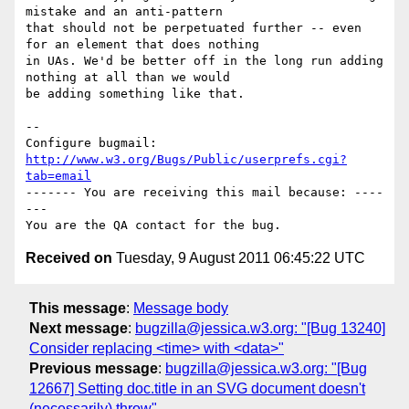
mistake and an anti-pattern

that should not be perpetuated further -- even 
for an element that does nothing

in UAs. We'd be better off in the long run adding 
nothing at all than we would

be adding something like that.

-- 

Configure bugmail: 
http://www.w3.org/Bugs/Public/userprefs.cgi?
tab=email
------- You are receiving this mail because: ----
---

Received on
Tuesday, 9 August 2011 06:45:22 UTC
This message
:
Message body
Next message
:
bugzilla@jessica.w3.org: "[Bug 13240]
Consider replacing <time> with <data>"
Previous message
:
bugzilla@jessica.w3.org: "[Bug
12667] Setting doc.title in an SVG document doesn't
(necessarily) throw"