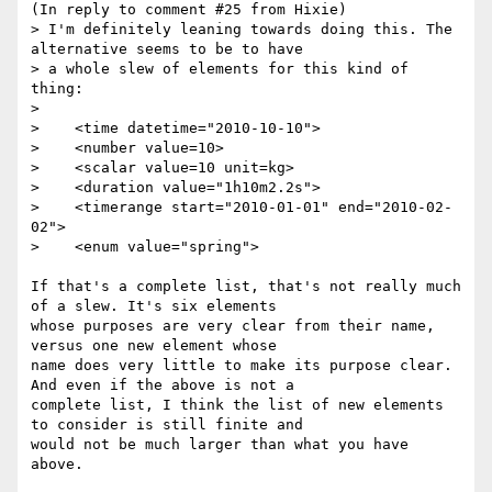
(In reply to comment #25 from Hixie)

> I'm definitely leaning towards doing this. The 
alternative seems to be to have

> a whole slew of elements for this kind of 
thing:

> 

>    <time datetime="2010-10-10">

>    <number value=10>

>    <scalar value=10 unit=kg>

>    <duration value="1h10m2.2s">

>    <timerange start="2010-01-01" end="2010-02-
02">

>    <enum value="spring">

If that's a complete list, that's not really much 
of a slew. It's six elements

whose purposes are very clear from their name, 
versus one new element whose

name does very little to make its purpose clear. 
And even if the above is not a

complete list, I think the list of new elements 
to consider is still finite and

would not be much larger than what you have 
above.
