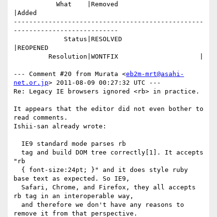
           What    |Removed                     
|Added

-------------------------------------------------
---------------------------

             Status|RESOLVED                    
|REOPENED

         Resolution|WONTFIX                     |

--- Comment #20 from Murata <
eb2m-mrt@asahi-
net.or.jp
> 2011-08-09 00:27:32 UTC ---

Re: Legacy IE browsers ignored <rb> in practice.

It appears that the editor did not even bother to 
read comments.

Ishii-san already wrote:

  IE9 standard mode parses rb 

  tag and build DOM tree correctly[1]. It accepts 
"rb

  { font-size:24pt; }" and it does style ruby 
base text as expected. So IE9,

  Safari, Chrome, and Firefox, they all accepts 
rb tag in an interoperable way,

  and therefore we don't have any reasons to 
remove it from that perspective.
