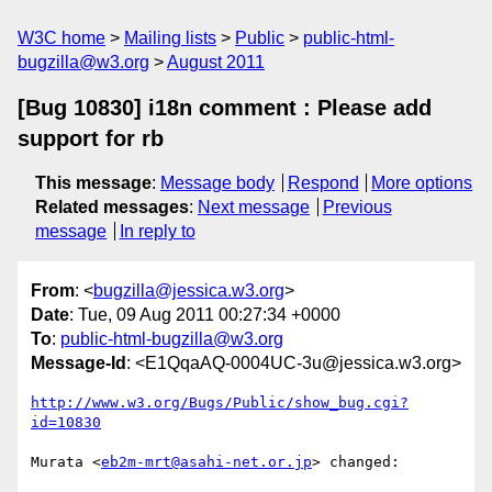
W3C home
Mailing lists
Public
public-html-
bugzilla@w3.org
August 2011
[Bug 10830] i18n comment : Please add
support for rb
This message
:
Message body
Respond
More options
Related messages
:
Next message
Previous
message
In reply to
From
: <
bugzilla@jessica.w3.org
>
Date
: Tue, 09 Aug 2011 00:27:34 +0000
To
:
public-html-bugzilla@w3.org
Message-Id
: <E1QqaAQ-0004UC-3u@jessica.w3.org>
http://www.w3.org/Bugs/Public/show_bug.cgi?
id=10830
Murata <
eb2m-mrt@asahi-net.or.jp
> changed:
