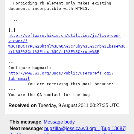
  Forbidding rb element only makes existing 
documents incompatible with HTML5.

 ...

http://software.hixie.ch/utilities/js/live-dom-
viewer/?
%3C!DOCTYPE%20html%3E%0A%3Cruby%3E%3Crb%3Ebase%3C
/rb%3E%3Crt%3Etext%3C/rt%3E%3C/ruby%3E
-- 

Configure bugmail: 
http://www.w3.org/Bugs/Public/userprefs.cgi?
tab=email
------- You are receiving this mail because: ----
---

Received on
Tuesday, 9 August 2011 00:27:35 UTC
This message
:
Message body
Next message
:
bugzilla@jessica.w3.org: "[Bug 13687]