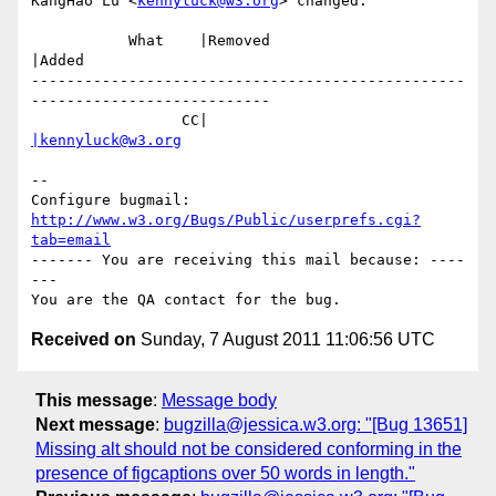
KangHao Lu <
kennyluck@w3.org
> changed:

           What    |Removed                     
|Added

-------------------------------------------------
---------------------------

                 CC|                            
|kennyluck@w3.org
-- 

Configure bugmail: 
http://www.w3.org/Bugs/Public/userprefs.cgi?
tab=email
------- You are receiving this mail because: ----
---

Received on
Sunday, 7 August 2011 11:06:56 UTC
This message
:
Message body
Next message
:
bugzilla@jessica.w3.org: "[Bug 13651]
Missing alt should not be considered conforming in the
presence of figcaptions over 50 words in length."