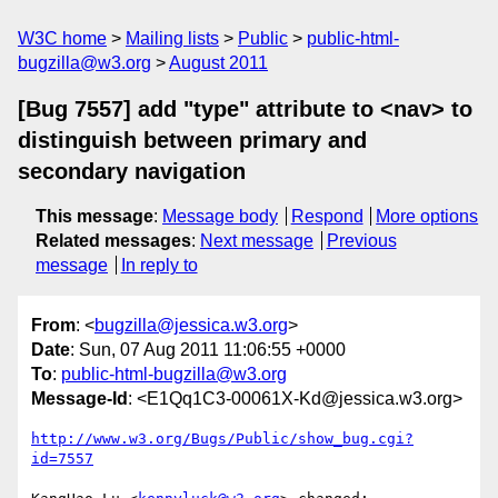
W3C home
Mailing lists
Public
public-html-
bugzilla@w3.org
August 2011
[Bug 7557] add "type" attribute to <nav> to
distinguish between primary and
secondary navigation
This message
:
Message body
Respond
More options
Related messages
:
Next message
Previous
message
In reply to
From
: <
bugzilla@jessica.w3.org
>
Date
: Sun, 07 Aug 2011 11:06:55 +0000
To
:
public-html-bugzilla@w3.org
Message-Id
: <E1Qq1C3-00061X-Kd@jessica.w3.org>
http://www.w3.org/Bugs/Public/show_bug.cgi?
id=7557