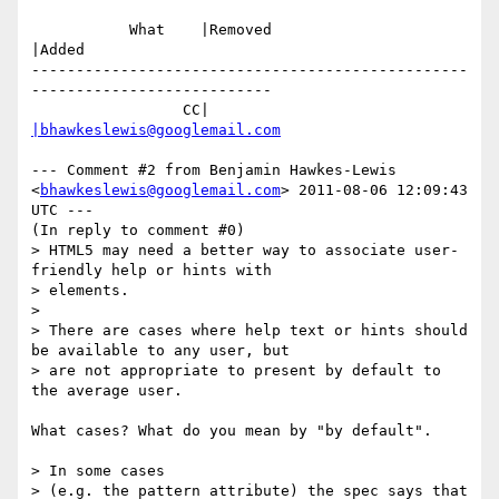
           What    |Removed                     
|Added

-------------------------------------------------
---------------------------

                 CC|                            
|bhawkeslewis@googlemail.com
--- Comment #2 from Benjamin Hawkes-Lewis 
<
bhawkeslewis@googlemail.com
> 2011-08-06 12:09:43 
UTC ---

(In reply to comment #0)

> HTML5 may need a better way to associate user-
friendly help or hints with

> elements.

> 

> There are cases where help text or hints should 
be available to any user, but

> are not appropriate to present by default to 
the average user. 

What cases? What do you mean by "by default".

> In some cases

> (e.g. the pattern attribute) the spec says that 