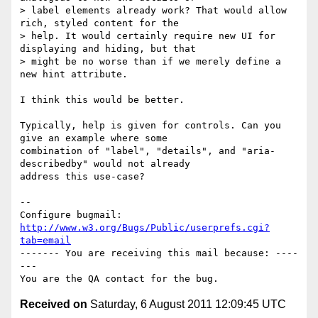
> label elements already work? That would allow 
rich, styled content for the

> help. It would certainly require new UI for 
displaying and hiding, but that

> might be no worse than if we merely define a 
new hint attribute.

I think this would be better.

Typically, help is given for controls. Can you 
give an example where some

combination of "label", "details", and "aria-
describedby" would not already

address this use-case?

-- 

Configure bugmail: 
http://www.w3.org/Bugs/Public/userprefs.cgi?
tab=email
------- You are receiving this mail because: ----
---

Received on
Saturday, 6 August 2011 12:09:45 UTC