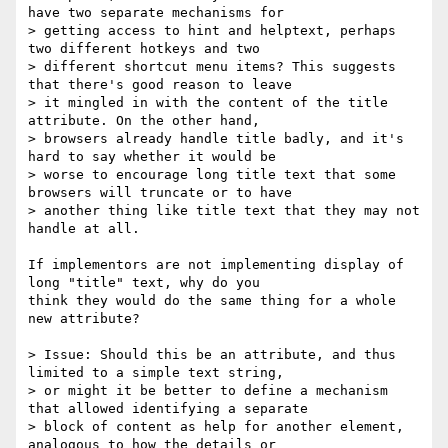
have two separate mechanisms for

> getting access to hint and helptext, perhaps 
two different hotkeys and two

> different shortcut menu items? This suggests 
that there's good reason to leave

> it mingled in with the content of the title 
attribute. On the other hand,

> browsers already handle title badly, and it's 
hard to say whether it would be

> worse to encourage long title text that some 
browsers will truncate or to have

> another thing like title text that they may not 
handle at all.

If implementors are not implementing display of 
long "title" text, why do you

think they would do the same thing for a whole 
new attribute?

> Issue: Should this be an attribute, and thus 
limited to a simple text string,

> or might it be better to define a mechanism 
that allowed identifying a separate

> block of content as help for another element, 
analogous to how the details or
