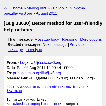
W3C home
Mailing lists
Public
public-html-
bugzilla@w3.org
August 2011
[Bug 13630] Better method for user-friendly
help or hints
This message
:
Message body
Respond
More options
Related messages
:
Next message
Previous
message
In reply to
From
: <
bugzilla@jessica.w3.org
>
Date
: Sat, 06 Aug 2011 12:09:44 +0000
To
:
public-html-bugzilla@w3.org
Message-Id
: <E1QpfhI-0003Jq-2D@jessica.w3.org>
http://www.w3.org/Bugs/Public/show_bug.cgi?
id=13630
Benjamin Hawkes-Lewis 
<
bhawkeslewis@googlemail.com
> changed:
