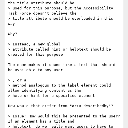
the title attribute should be

> used for this purpose, but the Accessibility 
Task Force doesn't believe the

> title attribute should be overloaded in this 
way.

Why?

> Instead, a new global

> attribute called hint or helptext should be 
created for this purpose

The name makes it sound like a text that should 
be available to any user.

> , or a

> method analogous to the label element could 
allow identifying content as the

> help or hint for a specified element.

How would that differ from "aria-describedby"?

> Issue: How would this be presented to the user? 
If an element has a title and

> helptext, do we really want users to have to 