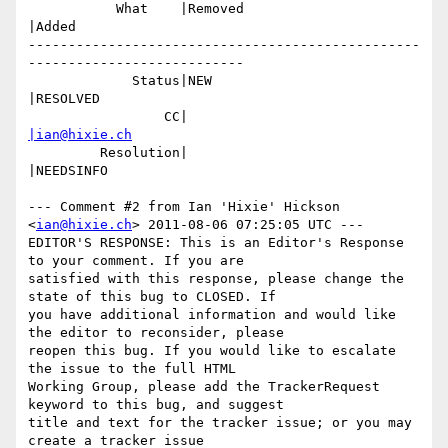
           What    |Removed                     
|Added

-------------------------------------------------
---------------------------

             Status|NEW                         
|RESOLVED

                 CC|                            
|ian@hixie.ch
         Resolution|                            
|NEEDSINFO

--- Comment #2 from Ian 'Hixie' Hickson 
<
ian@hixie.ch
> 2011-08-06 07:25:05 UTC ---

EDITOR'S RESPONSE: This is an Editor's Response 
to your comment. If you are

satisfied with this response, please change the 
state of this bug to CLOSED. If

you have additional information and would like 
the editor to reconsider, please

reopen this bug. If you would like to escalate 
the issue to the full HTML

Working Group, please add the TrackerRequest 
keyword to this bug, and suggest

title and text for the tracker issue; or you may 
create a tracker issue
