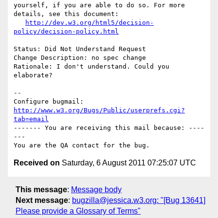
yourself, if you are able to do so. For more 
details, see this document:

http://dev.w3.org/html5/decision-
policy/decision-policy.html
Status: Did Not Understand Request

Change Description: no spec change

Rationale: I don't understand. Could you 
elaborate?

-- 

Configure bugmail: 
http://www.w3.org/Bugs/Public/userprefs.cgi?
tab=email
------- You are receiving this mail because: ----
---

Received on
Saturday, 6 August 2011 07:25:07 UTC
This message
:
Message body
Next message
:
bugzilla@jessica.w3.org: "[Bug 13641]
Please provide a Glossary of Terms"