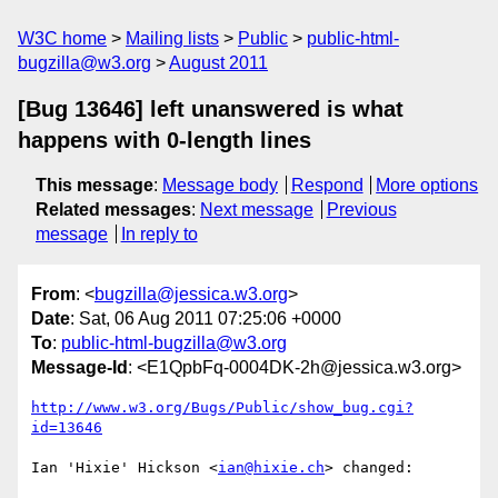
W3C home
Mailing lists
Public
public-html-
bugzilla@w3.org
August 2011
[Bug 13646] left unanswered is what
happens with 0-length lines
This message
:
Message body
Respond
More options
Related messages
:
Next message
Previous
message
In reply to
From
: <
bugzilla@jessica.w3.org
>
Date
: Sat, 06 Aug 2011 07:25:06 +0000
To
:
public-html-bugzilla@w3.org
Message-Id
: <E1QpbFq-0004DK-2h@jessica.w3.org>
http://www.w3.org/Bugs/Public/show_bug.cgi?
id=13646
Ian 'Hixie' Hickson <
ian@hixie.ch
> changed:
