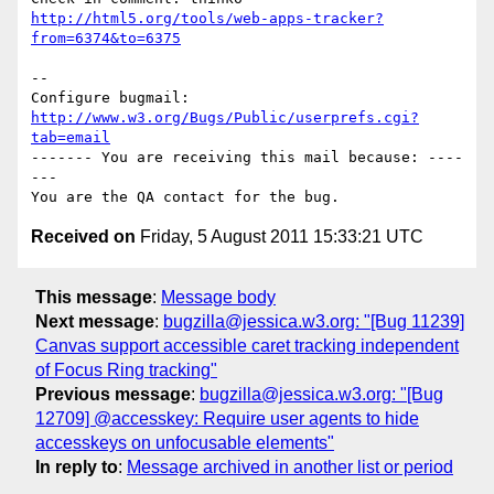
http://html5.org/tools/web-apps-tracker?
from=6374&to=6375
-- 

Configure bugmail: 
http://www.w3.org/Bugs/Public/userprefs.cgi?
tab=email
------- You are receiving this mail because: ----
---

Received on
Friday, 5 August 2011 15:33:21 UTC
This message
:
Message body
Next message
:
bugzilla@jessica.w3.org: "[Bug 11239]
Canvas support accessible caret tracking independent
of Focus Ring tracking"
Previous message
:
bugzilla@jessica.w3.org: "[Bug
12709] @accesskey: Require user agents to hide
accesskeys on unfocusable elements"
In reply to
:
Message archived in another list or period