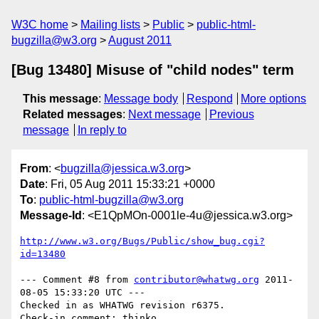
W3C home
Mailing lists
Public
public-html-
bugzilla@w3.org
August 2011
[Bug 13480] Misuse of "child nodes" term
This message
:
Message body
Respond
More options
Related messages
:
Next message
Previous
message
In reply to
From
: <
bugzilla@jessica.w3.org
>
Date
: Fri, 05 Aug 2011 15:33:21 +0000
To
:
public-html-bugzilla@w3.org
Message-Id
: <E1QpMOn-0001le-4u@jessica.w3.org>
http://www.w3.org/Bugs/Public/show_bug.cgi?
id=13480
--- Comment #8 from 
contributor@whatwg.org
 2011-
08-05 15:33:20 UTC ---

Checked in as WHATWG revision r6375.
