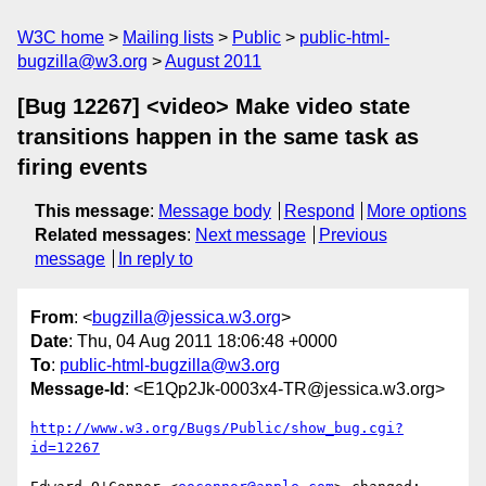
W3C home
Mailing lists
Public
public-html-
bugzilla@w3.org
August 2011
[Bug 12267] <video> Make video state
transitions happen in the same task as
firing events
This message
:
Message body
Respond
More options
Related messages
:
Next message
Previous
message
In reply to
From
: <
bugzilla@jessica.w3.org
>
Date
: Thu, 04 Aug 2011 18:06:48 +0000
To
:
public-html-bugzilla@w3.org
Message-Id
: <E1Qp2Jk-0003x4-TR@jessica.w3.org>
http://www.w3.org/Bugs/Public/show_bug.cgi?
id=12267