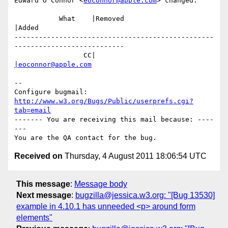
Edward O'Connor <
eoconnor@apple.com
> changed:

           What    |Removed                     
|Added

-------------------------------------------------
---------------------------

                 CC|                            
|eoconnor@apple.com
-- 

Configure bugmail: 
http://www.w3.org/Bugs/Public/userprefs.cgi?
tab=email
------- You are receiving this mail because: ----
---

Received on
Thursday, 4 August 2011 18:06:54 UTC
This message
:
Message body
Next message
:
bugzilla@jessica.w3.org: "[Bug 13530]
example in 4.10.1 has unneeded <p> around form
elements"