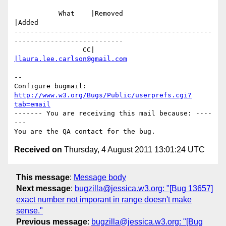
           What    |Removed                     
|Added

-------------------------------------------------
---------------------------

                 CC|                            
|laura.lee.carlson@gmail.com
-- 

Configure bugmail: 
http://www.w3.org/Bugs/Public/userprefs.cgi?
tab=email
------- You are receiving this mail because: ----
---

Received on
Thursday, 4 August 2011 13:01:24 UTC
This message
:
Message body
Next message
:
bugzilla@jessica.w3.org: "[Bug 13657]
exact number not imporant in range doesn't make
sense."
Previous message
:
bugzilla@jessica.w3.org: "[Bug