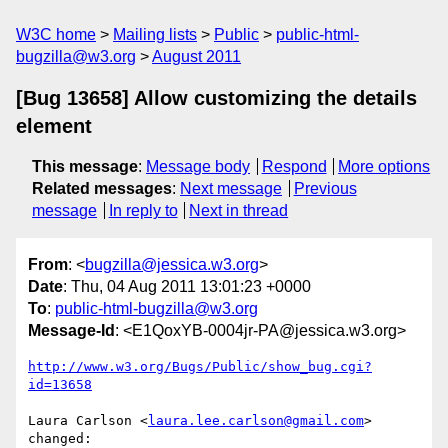
W3C home
Mailing lists
Public
public-html-
bugzilla@w3.org
August 2011
[Bug 13658] Allow customizing the details
element
This message
:
Message body
Respond
More options
Related messages
:
Next message
Previous
message
In reply to
Next in thread
From
: <
bugzilla@jessica.w3.org
>
Date
: Thu, 04 Aug 2011 13:01:23 +0000
To
:
public-html-bugzilla@w3.org
Message-Id
: <E1QoxYB-0004jr-PA@jessica.w3.org>
http://www.w3.org/Bugs/Public/show_bug.cgi?
id=13658
Laura Carlson <
laura.lee.carlson@gmail.com
> 
changed:
