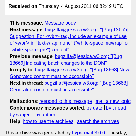
Received on
Thursday, 4 August 2011 06:32:49 UTC
This message
:
Message body
Next message
:
bugzilla@jessica.w3.org: "[Bug 12655]
Suggestion: For <wbr/> tag, include an example of use
of <wbr/> in "text-wrap: none" ("white-space: nowrap" or
"white-space: pre") content"
Previous message
:
bugzilla@jessica.w3.org: "[Bug
13669] Indicating batch changes to the DOM"
In reply to
:
bugzilla@jessica.w3.org: "[Bug 13668] New:
Generated content must be accessible"
Next in thread
:
bugzilla@jessica.w3.org: "[Bug 13668]
Generated content must be accessible"
Mail actions
:
respond to this message
mail a new topic
Contemporary messages sorted
:
by date
by thread
by subject
by author
Help
:
how to use the archives
search the archives
This archive was generated by
hypermail 3.0.0
: Tuesday,