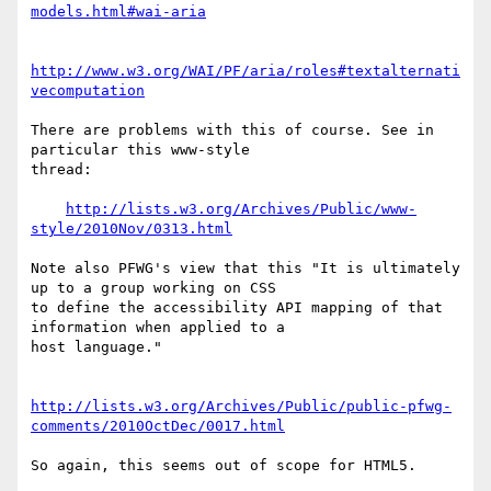
models.html#wai-aria
http://www.w3.org/WAI/PF/aria/roles#textalternati
vecomputation
There are problems with this of course. See in 
particular this www-style

thread:

http://lists.w3.org/Archives/Public/www-
style/2010Nov/0313.html
Note also PFWG's view that this "It is ultimately 
up to a group working on CSS

to define the accessibility API mapping of that 
information when applied to a

host language."

http://lists.w3.org/Archives/Public/public-pfwg-
comments/2010OctDec/0017.html
So again, this seems out of scope for HTML5.
