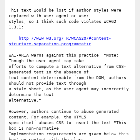
This text would be lost if author styles were 
replaced with user agent or user

styles, so I think such code violates WCAG2 
1.3.1:

http://www.w3.org/TR/WCAG20/#content-
structure-separation-programmatic
WAI-ARIA warns against this practice: "Note: 
Though the user agent may make

efforts to compute a text alternative from CSS-
generated text in the absence of

text content determinable from the DOM, authors 
should not provide text through

a style sheet, as the user agent may incorrectly 
determine the text

alternative."

However, authors continue to abuse generated 
content. For example, the HTML5

spec itself abuses CSS to insert the text "This 
box is non-normative.

Implementation requirements are given below this 
box" on content with the class
