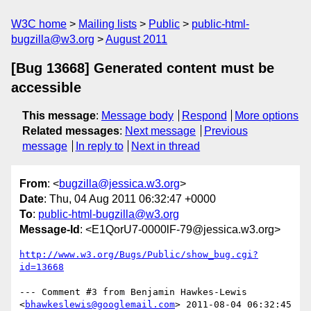
W3C home
Mailing lists
Public
public-html-
bugzilla@w3.org
August 2011
[Bug 13668] Generated content must be
accessible
This message
:
Message body
Respond
More options
Related messages
:
Next message
Previous
message
In reply to
Next in thread
From
: <
bugzilla@jessica.w3.org
>
Date
: Thu, 04 Aug 2011 06:32:47 +0000
To
:
public-html-bugzilla@w3.org
Message-Id
: <E1QorU7-0000lF-79@jessica.w3.org>
http://www.w3.org/Bugs/Public/show_bug.cgi?
id=13668
--- Comment #3 from Benjamin Hawkes-Lewis 
<
bhawkeslewis@googlemail.com
> 2011-08-04 06:32:45 