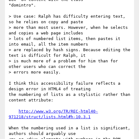
"domintro".

> Use case: Ralph has difficulty entering text, 
so he relies on copy and paste

> more than most users. However, when he selects 
and copies a web page includes

> lots of numbered list items, then pastes it 
into email, all the item numbers

> are replaced by hash signs. Because editing the 
text is difficult for Ralph, it

> is much more of a problem for him than for 
other users who can correct the

> errors more easily.

I think this accessibility failure reflects a 
design error in HTML4 of treating

the numbering of lists as a stylistic rather than 
content attribute:

http://www.w3.org/TR/REC-html40-
971218/struct/lists.html#h-10.3.1
When the numbering used in a list is significant, 
authors should arguably use
