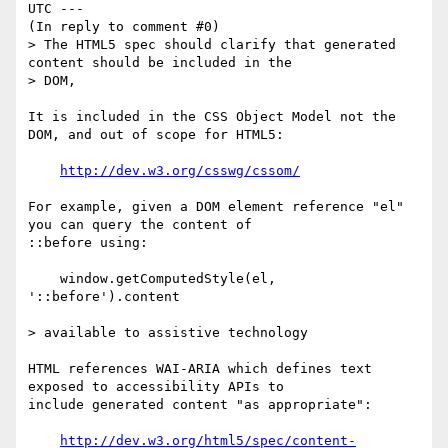
UTC ---

(In reply to comment #0)

> The HTML5 spec should clarify that generated 
content should be included in the

> DOM,

It is included in the CSS Object Model not the 
DOM, and out of scope for HTML5:

http://dev.w3.org/csswg/cssom/
For example, given a DOM element reference "el" 
you can query the content of

::before using:

    window.getComputedStyle(el, 
'::before').content

> available to assistive technology

HTML references WAI-ARIA which defines text 
exposed to accessibility APIs to

include generated content "as appropriate":

http://dev.w3.org/html5/spec/content-