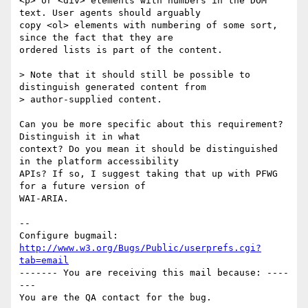
<p> or <div> elements with numbers in the DOM 
text. User agents should arguably

copy <ol> elements with numbering of some sort, 
since the fact that they are

ordered lists is part of the content. 

> Note that it should still be possible to 
distinguish generated content from

> author-supplied content.

Can you be more specific about this requirement? 
Distinguish it in what

context? Do you mean it should be distinguished 
in the platform accessibility

APIs? If so, I suggest taking that up with PFWG 
for a future version of

WAI-ARIA.

-- 

Configure bugmail: 
http://www.w3.org/Bugs/Public/userprefs.cgi?
tab=email
------- You are receiving this mail because: ----
---
