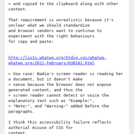
> and copied to the clipboard along with other 
content.

That requirement is unrealistic because it's 
unclear what we should standardize

and browser vendors want to continue to 
experiment with the right behaviours

for copy and paste:

http://lists.whatwg.org/htdig.cgi/whatwg-
whatwg.org/2011-February/030182.html
> Use case: Nadia's screen reader is reading her 
a document, but it doesn't make

> sense because the browser does not expose 
generated content, and thus the

> screen reader cannot detect or voice the 
explanatory text such as "Example:",

> "Note:", and "Warning:" added before the 
paragraphs.

I think this accessibility failure reflects 
authorial misuse of CSS for

content.
