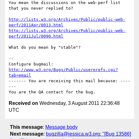
You mean the discussions on the web-perf list 
that you never replied to?

http://lists.w3.org/Archives/Public/public-web-
perf/2011Apr/0013.html
http://lists.w3.org/Archives/Public/public-web-
perf/2011Jul/0090.html
What do you mean by "stable"?

-- 

Configure bugmail: 
http://www.w3.org/Bugs/Public/userprefs.cgi?
tab=email
------- You are receiving this mail because: ----
---

Received on
Wednesday, 3 August 2011 22:36:48
UTC
This message
:
Message body
Next message
:
bugzilla@jessica.w3.org: "[Bug 13586]