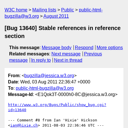
W3C home
Mailing lists
Public
public-html-
bugzilla@w3.org
August 2011
[Bug 13640] Stable references in reference
section
This message
:
Message body
Respond
More options
Related messages
:
Next message
Previous
message
In reply to
Next in thread
From
: <
bugzilla@jessica.w3.org
>
Date
: Wed, 03 Aug 2011 22:36:47 +0000
To
:
public-html-bugzilla@w3.org
Message-Id
: <E1Qok3T-0000h0-8C@jessica.w3.org>
http://www.w3.org/Bugs/Public/show_bug.cgi?
id=13640
--- Comment #8 from Ian 'Hixie' Hickson 
<
ian@hixie.ch
> 2011-08-03 22:36:46 UTC ---
