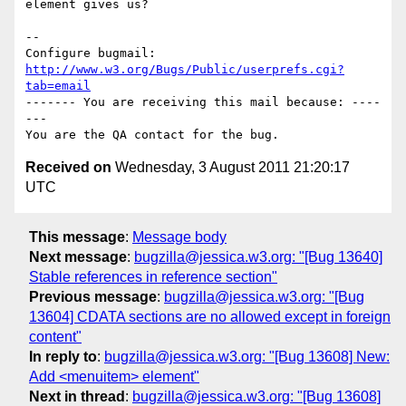
element gives us?

-- 

Configure bugmail: 
http://www.w3.org/Bugs/Public/userprefs.cgi?
tab=email
------- You are receiving this mail because: ----
---

Received on
Wednesday, 3 August 2011 21:20:17
UTC
This message
:
Message body
Next message
:
bugzilla@jessica.w3.org: "[Bug 13640]
Stable references in reference section"
Previous message
:
bugzilla@jessica.w3.org: "[Bug
13604] CDATA sections are no allowed except in foreign
content"
In reply to
:
bugzilla@jessica.w3.org: "[Bug 13608] New:
Add <menuitem> element"
Next in thread
:
bugzilla@jessica.w3.org: "[Bug 13608]