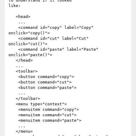
to understand if it looked

like:

   <head>

    ...

    <command id="copy" label="Copy" 
onclick="copy()">

    <command id="cut" label="Cut" 
onclick="cut()">

    <command id="paste" label="Paste" 
onclick="paste()">

   </head>

   ...

   <toolbar>

    <button command="copy">

    <button command="cut">

    <button command="paste">

    ...

   </toolbar>

   <menu type="context">

    <menuitem command="copy">

    <menuitem command="cut">

    <menuitem command="paste">

    ...

   </menu>
