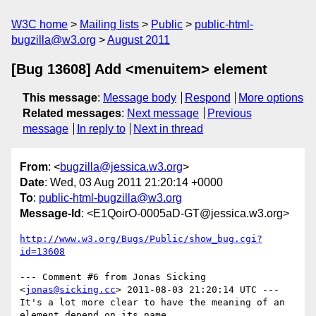
W3C home
Mailing lists
Public
public-html-
bugzilla@w3.org
August 2011
[Bug 13608] Add <menuitem> element
This message
:
Message body
Respond
More options
Related messages
:
Next message
Previous
message
In reply to
Next in thread
From
: <
bugzilla@jessica.w3.org
>
Date
: Wed, 03 Aug 2011 21:20:14 +0000
To
:
public-html-bugzilla@w3.org
Message-Id
: <E1QoirO-0005aD-GT@jessica.w3.org>
http://www.w3.org/Bugs/Public/show_bug.cgi?
id=13608
--- Comment #6 from Jonas Sicking 
<
jonas@sicking.cc
> 2011-08-03 21:20:14 UTC ---

It's a lot more clear to have the meaning of an 
element depend on its name,
