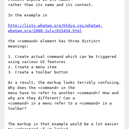
rather than its name and its context.

In the example in

http://lists.whatwg.org/htdig.cgi/whatwg-
whatwg.org/2008-July/015434.html
the <command> element has three distinct 
meanings:

1. Create actual command which can be triggered 
using various UI features

2. Create a menu item

3. Create a toolbar button

As a result, the markup looks terribly confusing. 
Why does the <command> in the

menu have to refer to another <command>? How and 
why are they different? Can a

<command> in a menu refer to a <command> in a 
toolbar?

The markup in that example would be a lot easier 