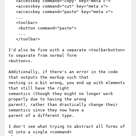
   <accesskey command="copy" key="meta c">

   <accesskey command="cut" key="meta x">

   <accesskey command="paste" key="meta v">

   ...

   <toolbar>

    <button command="paste">

    ...

   </toolbar>

I'd also be fine with a separate <toolbarbutton> 
to separate from normal form

<button>s.

Additionally, if there's an error in the code 
that outputs the markup such that

nesting is a bit wrong, you end up with elements 
that still have the right

semantics (though they might no longer work 
properly due to having the wrong

parent), rather than drastically change their 
semantics since they now have a

parent of a different type.

I don't see what trying to abstract all forms of 
UI into a single <command>
