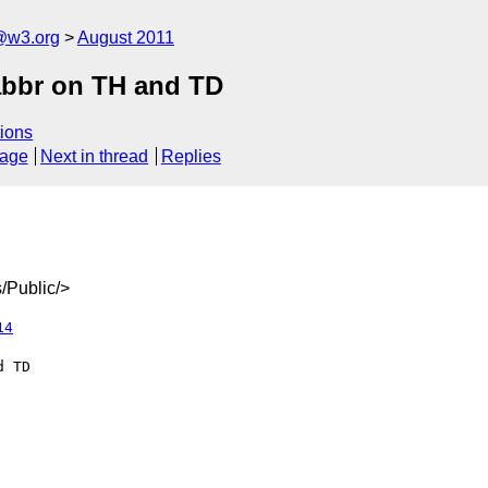
a@w3.org
August 2011
abbr on TH and TD
ions
sage
Next in thread
Replies
/Public/>
14