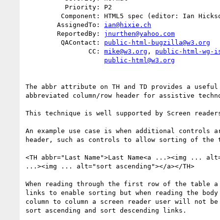
          Priority: P2

         Component: HTML5 spec (editor: Ian Hickson)

        AssignedTo: 
ian@hixie.ch
        ReportedBy: 
jnurthen@yahoo.com
         QAContact: 
public-html-bugzilla@w3.org
                CC: 
mike@w3.org
, 
public-html-wg-i
public-html@w3.org
The abbr attribute on TH and TD provides a useful 
abbreviated column/row header for assistive techno
This technique is well supported by Screen readers
An example use case is when additional controls ar
header, such as controls to allow sorting of the t
<TH abbr="Last Name">Last Name<a ...><img ... alt=
...><img ... alt="sort ascending"></a></TH>

When reading through the first row of the table a 
links to enable sorting but when reading the body 
column to column a screen reader user will not be 
sort ascending and sort descending links.
