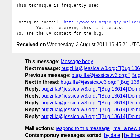
This technique is frequently used.

-- 

Configure bugmail: 
http://www.w3.org/Bugs/Public/
------- You are receiving this mail because: -----
Received on
Wednesday, 3 August 2011 16:45:21 UTC
This message
:
Message body
Next message
:
bugzilla@jessica.w3.org: "[Bug 13
Previous message
:
bugzilla@jessica.w3.org: "[Bu
Next in thread
:
bugzilla@jessica.w3.org: "[Bug 136
Reply
:
bugzilla@jessica.w3.org: "[Bug 13614] Do n
Reply
:
bugzilla@jessica.w3.org: "[Bug 13614] Do n
Reply
:
bugzilla@jessica.w3.org: "[Bug 13614] Do n
Reply
:
bugzilla@jessica.w3.org: "[Bug 13614] Do n
Reply
:
bugzilla@jessica.w3.org: "[Bug 13614] Do n
Mail actions
:
respond to this message
mail a new 
Contemporary messages sorted
:
by date
by thre