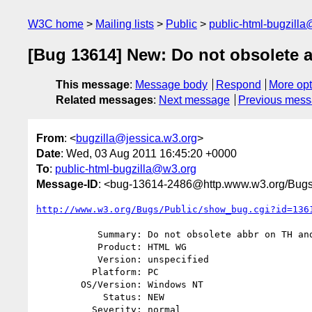
W3C home
Mailing lists
Public
public-html-bugzill
[Bug 13614] New: Do not obsolete 
This message
:
Message body
Respond
More opt
Related messages
:
Next message
Previous mes
From
: <
bugzilla@jessica.w3.org
>
Date
: Wed, 03 Aug 2011 16:45:20 +0000
To
:
public-html-bugzilla@w3.org
Message-ID
: <bug-13614-2486@http.www.w3.org/Bugs
http://www.w3.org/Bugs/Public/show_bug.cgi?id=136
           Summary: Do not obsolete abbr on TH and TD

           Product: HTML WG

           Version: unspecified

          Platform: PC

        OS/Version: Windows NT

            Status: NEW

          Severity: normal
