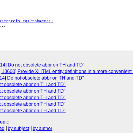
userprefs.cgi?tab=email
--

614] Do not obsolete abbr on TH and TD"
g 13600] Provide XHTML entity definitions in a more convenient
14] Do not obsolete abbr on TH and TD"
ot obsolete abbr on TH and TD"
ot obsolete abbr on TH and TD"
ot obsolete abbr on TH and TD"
ot obsolete abbr on TH and TD"
ot obsolete abbr on TH and TD"
topic
ad
by subject
by author