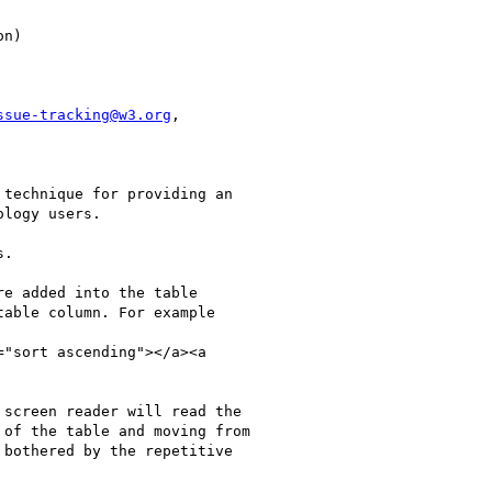
ssue-tracking@w3.org
,

technique for providing an

logy users. 

.

e added into the table

able column. For example

"sort ascending"></a><a

screen reader will read the

of the table and moving from

bothered by the repetitive
