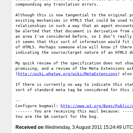
compounding any translation errors.

Although this is now tangential to the original pr
existing mechanisms in HTML5 that could be used to
relationships in such a way that an agent encounte
be alerted that that document is derivative from a
an area I've considered before, so I don’t really 
it seems that this sort of information would fit i
of HTML5. Perhaps someone else will know if there 
indicating the source/target nature of an HTML5 do
My quick review of the specification does not show
promising, and a review of the Meta Extensions wik
(
http://wiki.whatwg.org/wiki/MetaExtensions
) also
If there is currently no way to indicate this stat
sort of standard meta tag be considered for this i
-- 

Configure bugmail: 
http://www.w3.org/Bugs/Public/
------- You are receiving this mail because: -----
Received on
Wednesday, 3 August 2011 15:24:49 UTC