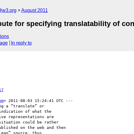
a@w3.org
August 2011
te for specifying translatability of co
ions
sage
In reply to
17
om
> 2011-08-03 15:24:41 UTC ---

g a “translate” or

ndication of what the

ve representations are

ituation could be rather

blished on the web and then

ean” source, thus
