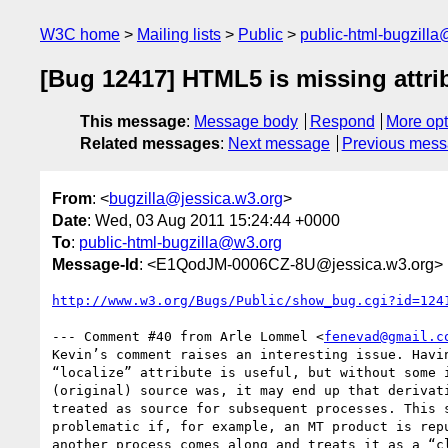
W3C home
Mailing lists
Public
public-html-bugzill
[Bug 12417] HTML5 is missing attribu
This message
:
Message body
Respond
More opt
Related messages
:
Next message
Previous mes
From
: <
bugzilla@jessica.w3.org
>
Date
: Wed, 03 Aug 2011 15:24:44 +0000
To
:
public-html-bugzilla@w3.org
Message-Id
: <E1QodJM-0006CZ-8U@jessica.w3.org>
http://www.w3.org/Bugs/Public/show_bug.cgi?id=124
--- Comment #40 from Arle Lommel <
fenevad@gmail.c
Kevin’s comment raises an interesting issue. Havin
“localize” attribute is useful, but without some i
(original) source was, it may end up that derivati
treated as source for subsequent processes. This s
problematic if, for example, an MT product is repu
another process comes along and treats it as a “cl