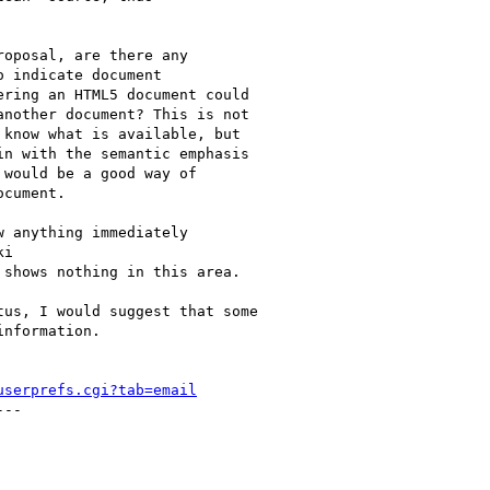
oposal, are there any

 indicate document

ring an HTML5 document could

nother document? This is not

know what is available, but

n with the semantic emphasis

would be a good way of

cument.

 anything immediately

i

 shows nothing in this area.

us, I would suggest that some

nformation.

userprefs.cgi?tab=email
--
