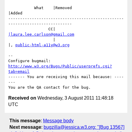
           What    |Removed                     
|Added

-------------------------------------------------
---------------------------

                 CC|                            
|laura.lee.carlson@gmail.com
                   |                            
|, 
public-html-a11y@w3.org
-- 

Configure bugmail: 
http://www.w3.org/Bugs/Public/userprefs.cgi?
tab=email
------- You are receiving this mail because: ----
---

Received on
Wednesday, 3 August 2011 11:48:18
UTC
This message
:
Message body
Next message
:
bugzilla@jessica.w3.org: "[Bug 13567]