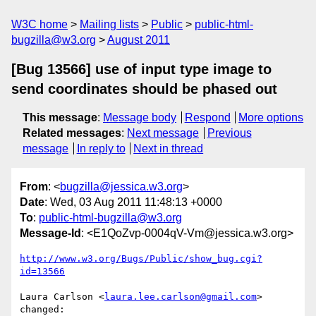
W3C home
Mailing lists
Public
public-html-
bugzilla@w3.org
August 2011
[Bug 13566] use of input type image to
send coordinates should be phased out
This message
:
Message body
Respond
More options
Related messages
:
Next message
Previous
message
In reply to
Next in thread
From
: <
bugzilla@jessica.w3.org
>
Date
: Wed, 03 Aug 2011 11:48:13 +0000
To
:
public-html-bugzilla@w3.org
Message-Id
: <E1QoZvp-0004qV-Vm@jessica.w3.org>
http://www.w3.org/Bugs/Public/show_bug.cgi?
id=13566
Laura Carlson <
laura.lee.carlson@gmail.com
> 
changed:
