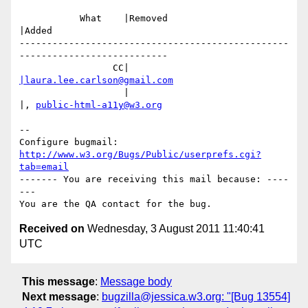
           What    |Removed                     
|Added

-------------------------------------------------
---------------------------

                 CC|                            
|laura.lee.carlson@gmail.com
                   |                            
|, 
public-html-a11y@w3.org
-- 

Configure bugmail: 
http://www.w3.org/Bugs/Public/userprefs.cgi?
tab=email
------- You are receiving this mail because: ----
---

Received on
Wednesday, 3 August 2011 11:40:41
UTC
This message
:
Message body
Next message
:
bugzilla@jessica.w3.org: "[Bug 13554]