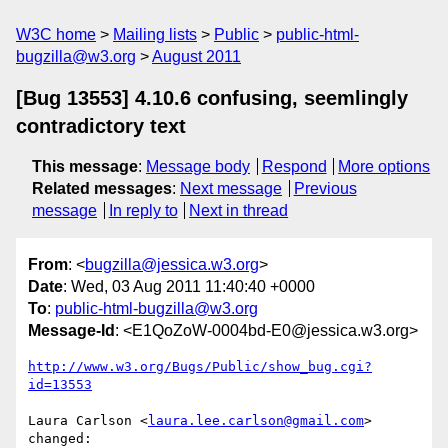
W3C home
Mailing lists
Public
public-html-
bugzilla@w3.org
August 2011
[Bug 13553] 4.10.6 confusing, seemlingly
contradictory text
This message
:
Message body
Respond
More options
Related messages
:
Next message
Previous
message
In reply to
Next in thread
From
: <
bugzilla@jessica.w3.org
>
Date
: Wed, 03 Aug 2011 11:40:40 +0000
To
:
public-html-bugzilla@w3.org
Message-Id
: <E1QoZoW-0004bd-E0@jessica.w3.org>
http://www.w3.org/Bugs/Public/show_bug.cgi?
id=13553
Laura Carlson <
laura.lee.carlson@gmail.com
> 
changed:
