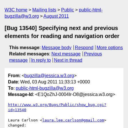
W3C home
Mailing lists
Public
public-html-
bugzilla@w3.org
August 2011
[Bug 13540] Specifying next and previous
elements for reading and navigation order
This message
:
Message body
Respond
More options
Related messages
:
Next message
Previous
message
In reply to
Next in thread
From
: <
bugzilla@jessica.w3.org
>
Date
: Wed, 03 Aug 2011 11:33:13 +0000
To
:
public-html-bugzilla@w3.org
Message-Id
: <E1QoZhJ-0004Ir-O8@jessica.w3.org>
http://www.w3.org/Bugs/Public/show_bug.cgi?
id=13540
Laura Carlson <
laura.lee.carlson@gmail.com
> 
changed:
