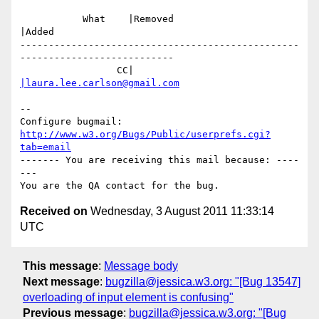
           What    |Removed                     
|Added

-------------------------------------------------
---------------------------

                 CC|                            
|laura.lee.carlson@gmail.com
-- 

Configure bugmail: 
http://www.w3.org/Bugs/Public/userprefs.cgi?
tab=email
------- You are receiving this mail because: ----
---

Received on
Wednesday, 3 August 2011 11:33:14
UTC
This message
:
Message body
Next message
:
bugzilla@jessica.w3.org: "[Bug 13547]
overloading of input element is confusing"
Previous message
:
bugzilla@jessica.w3.org: "[Bug