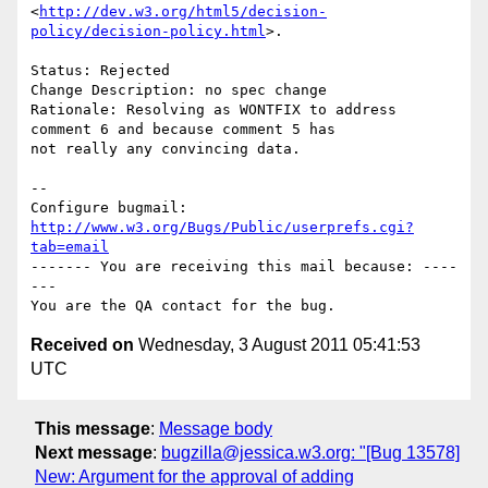
<
http://dev.w3.org/html5/decision-
policy/decision-policy.html
>.

Status: Rejected

Change Description: no spec change

Rationale: Resolving as WONTFIX to address 
comment 6 and because comment 5 has

not really any convincing data.

-- 

Configure bugmail: 
http://www.w3.org/Bugs/Public/userprefs.cgi?
tab=email
------- You are receiving this mail because: ----
---

Received on
Wednesday, 3 August 2011 05:41:53
UTC
This message
:
Message body
Next message
:
bugzilla@jessica.w3.org: "[Bug 13578]
New: Argument for the approval of adding