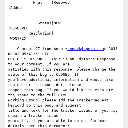
           What    |Removed                     
|Added

-------------------------------------------------
---------------------------

             Status|NEW                         
|RESOLVED

         Resolution|                            
|WONTFIX

--- Comment #7 from Anne <
annevk@opera.com
> 2011-
08-03 05:41:51 UTC ---

EDITOR'S RESPONSE: This is an Editor's Response 
to your comment. If you are

satisfied with this response, please change the 
state of this bug to CLOSED. If

you have additional information and would like 
the editor to reconsider, please

reopen this bug. If you would like to escalate 
the issue to the full HTML

Working Group, please add the TrackerRequest 
keyword to this bug, and suggest

title and text for the tracker issue; or you may 
create a tracker issue

yourself, if you are able to do so. For more 
details, see this document:
