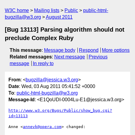
W3C home
Mailing lists
Public
public-html-
bugzilla@w3.org
August 2011
[Bug 13113] Parsing algorithm should not
preclude Complex Ruby
This message
:
Message body
Respond
More options
Related messages
:
Next message
Previous
message
In reply to
From
: <
bugzilla@jessica.w3.org
>
Date
: Wed, 03 Aug 2011 05:41:52 +0000
To
:
public-html-bugzilla@w3.org
Message-Id
: <E1QoUDI-0004Lu-E1@jessica.w3.org>
http://www.w3.org/Bugs/Public/show_bug.cgi?
id=13113
Anne <
annevk@opera.com
> changed:
