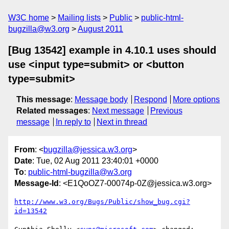
W3C home
Mailing lists
Public
public-html-
bugzilla@w3.org
August 2011
[Bug 13542] example in 4.10.1 uses should
use <input type=submit> or <button
type=submit>
This message
:
Message body
Respond
More options
Related messages
:
Next message
Previous
message
In reply to
Next in thread
From
: <
bugzilla@jessica.w3.org
>
Date
: Tue, 02 Aug 2011 23:40:01 +0000
To
:
public-html-bugzilla@w3.org
Message-Id
: <E1QoOZ7-00074p-0Z@jessica.w3.org>
http://www.w3.org/Bugs/Public/show_bug.cgi?
id=13542