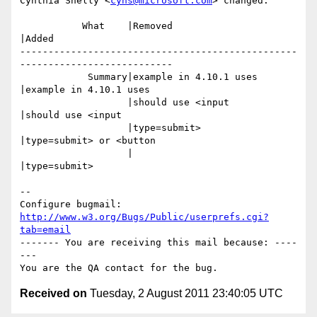
Cynthia Shelly <
cyns@microsoft.com
> changed:

           What    |Removed                     
|Added

-------------------------------------------------
---------------------------

            Summary|example in 4.10.1 uses      
|example in 4.10.1 uses

                   |should use <input           
|should use <input

                   |type=submit>                
|type=submit> or <button

                   |                            
|type=submit>

-- 

Configure bugmail: 
http://www.w3.org/Bugs/Public/userprefs.cgi?
tab=email
------- You are receiving this mail because: ----
---

Received on
Tuesday, 2 August 2011 23:40:05 UTC