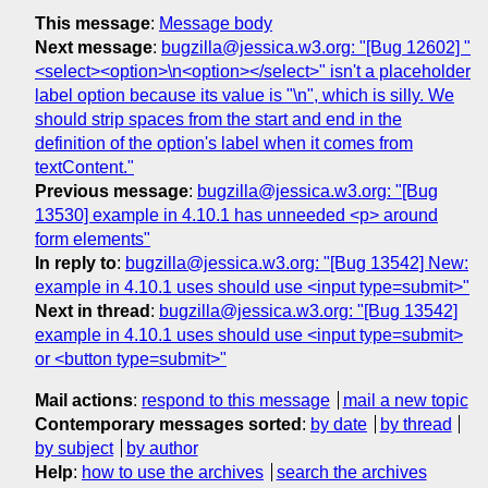
This message
:
Message body
Next message
:
bugzilla@jessica.w3.org: "[Bug 12602] "
<select><option>\n<option></select>" isn't a placeholder
label option because its value is "\n", which is silly. We
should strip spaces from the start and end in the
definition of the option's label when it comes from
textContent."
Previous message
:
bugzilla@jessica.w3.org: "[Bug
13530] example in 4.10.1 has unneeded <p> around
form elements"
In reply to
:
bugzilla@jessica.w3.org: "[Bug 13542] New:
example in 4.10.1 uses should use <input type=submit>"
Next in thread
:
bugzilla@jessica.w3.org: "[Bug 13542]
example in 4.10.1 uses should use <input type=submit>
or <button type=submit>"
Mail actions
:
respond to this message
mail a new topic
Contemporary messages sorted
:
by date
by thread
by subject
by author
Help
:
how to use the archives
search the archives