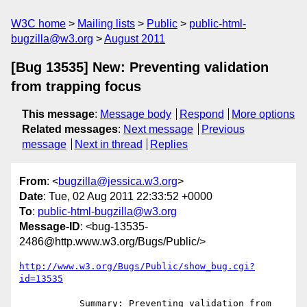
W3C home
Mailing lists
Public
public-html-
bugzilla@w3.org
August 2011
[Bug 13535] New: Preventing validation
from trapping focus
This message
:
Message body
Respond
More options
Related messages
:
Next message
Previous
message
Next in thread
Replies
From
: <
bugzilla@jessica.w3.org
>
Date
: Tue, 02 Aug 2011 22:33:52 +0000
To
:
public-html-bugzilla@w3.org
Message-ID
: <bug-13535-
2486@http.www.w3.org/Bugs/Public/>
http://www.w3.org/Bugs/Public/show_bug.cgi?
id=13535
           Summary: Preventing validation from 