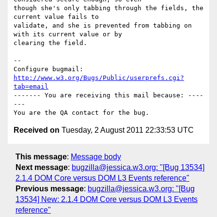
though she's only tabbing through the fields, the 
current value fails to

validate, and she is prevented from tabbing on 
with its current value or by

clearing the field.

-- 

Configure bugmail: 
http://www.w3.org/Bugs/Public/userprefs.cgi?
tab=email
------- You are receiving this mail because: ----
---

Received on
Tuesday, 2 August 2011 22:33:53 UTC
This message
:
Message body
Next message
:
bugzilla@jessica.w3.org: "[Bug 13534]
2.1.4 DOM Core versus DOM L3 Events reference"
Previous message
:
bugzilla@jessica.w3.org: "[Bug
13534] New: 2.1.4 DOM Core versus DOM L3 Events
reference"