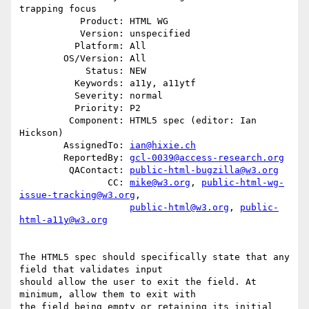
trapping focus

           Product: HTML WG

           Version: unspecified

          Platform: All

        OS/Version: All

            Status: NEW

          Keywords: a11y, a11ytf

          Severity: normal

          Priority: P2

         Component: HTML5 spec (editor: Ian 
Hickson)

        AssignedTo: 
ian@hixie.ch
        ReportedBy: 
gcl-0039@access-research.org
         QAContact: 
public-html-bugzilla@w3.org
                CC: 
mike@w3.org
, 
public-html-wg-
issue-tracking@w3.org
,

public-html@w3.org
, 
public-
html-a11y@w3.org
The HTML5 spec should specifically state that any 
field that validates input

should allow the user to exit the field. At 
minimum, allow them to exit with

the field being empty or retaining its initial 