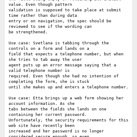
value. Even though pattern

validation is supposed to take place at submit 
time rather than during data

entry or on navigation, the spec should be 
reviewed to see if the wording can

be strengthened.

Use case: Svetlana is tabbing through the 
controls on a form and lands on a

field that expects a telephone number, but when 
she tries to tab away the user

agent puts up an error message saying that a 
valid telephone number is

required. Even though she had no intention of 
completing the form, she is stuck

until she makes up and enters a telephone number.

Use case: Etta brings up a web form showing her 
account information. As she

tabs between the fields she lands on one 
containing her current password.

Unfortunately, the security requirements for this 
web site have recently been

increased and her password is no longer 
considered secure enough, so even
