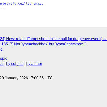
userprefs.cgi?tab=email
--

24] New: relatedTarget shouldn't be null for dragleave event(as
 13517] Not 'type=checkbox' but 'type="checkbox"'"
od
topic
ad
by subject
by author
 20 January 2026 17:00:36 UTC