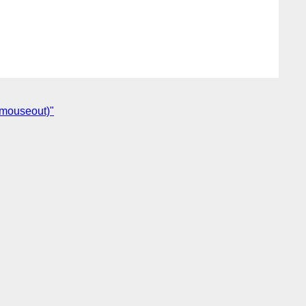
 mouseout)"