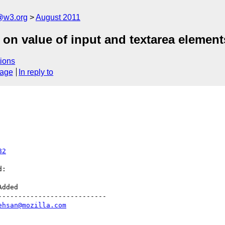
a@w3.org
August 2011
 on value of input and textarea element
ions
sage
In reply to
82
:

--------------------------

ehsan@mozilla.com