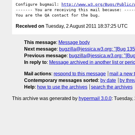
Configure bugmail: 
http://www.w3.org/Bugs/Public/
------- You are receiving this mail because: -----
Received on
Tuesday, 2 August 2011 18:37:25 UTC
This message
:
Message body
Next message
:
bugzilla@jessica.w3.org: "[Bug 135
Previous message
:
bugzilla@jessica.w3.org: "[Bug
In reply to
:
Message archived in another list or peri
Mail actions
:
respond to this message
mail a new 
Contemporary messages sorted
:
by date
by thre
Help
:
how to use the archives
search the archives
This archive was generated by
hypermail 3.0.0
: Tuesday,