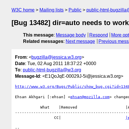
W3C home
Mailing lists
Public
public-html-bugzill
[Bug 13482] dir=auto needs to work
This message
:
Message body
Respond
More opt
Related messages
:
Next message
Previous mes
From
: <
bugzilla@jessica.w3.org
>
Date
: Tue, 02 Aug 2011 18:37:22 +0000
To
:
public-html-bugzilla@w3.org
Message-Id
: <E1QoJqE-00029J-5i@jessica.w3.org>
http://www.w3.org/Bugs/Public/show_bug.cgi?id=134
Ehsan Akhgari [:ehsan] <
ehsan@mozilla.com
> changed
           What    |Removed                     |Added

--------------------------------------------------
                 CC|                            
|
-- 
