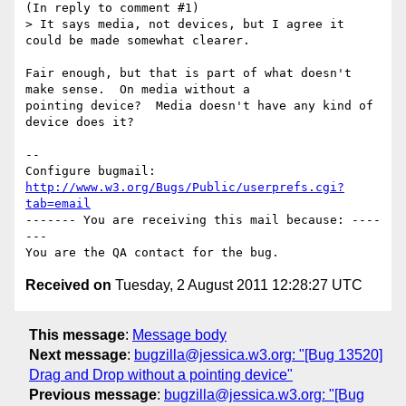
(In reply to comment #1)

> It says media, not devices, but I agree it 
could be made somewhat clearer.

Fair enough, but that is part of what doesn't 
make sense.  On media without a

pointing device?  Media doesn't have any kind of 
device does it?

-- 

Configure bugmail: 
http://www.w3.org/Bugs/Public/userprefs.cgi?
tab=email
------- You are receiving this mail because: ----
---

Received on
Tuesday, 2 August 2011 12:28:27 UTC
This message
:
Message body
Next message
:
bugzilla@jessica.w3.org: "[Bug 13520]
Drag and Drop without a pointing device"
Previous message
:
bugzilla@jessica.w3.org: "[Bug