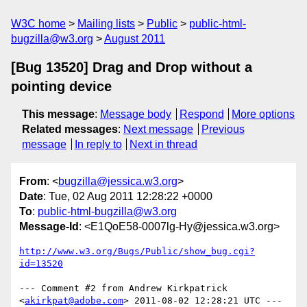
W3C home
Mailing lists
Public
public-html-
bugzilla@w3.org
August 2011
[Bug 13520] Drag and Drop without a
pointing device
This message
:
Message body
Respond
More options
Related messages
:
Next message
Previous
message
In reply to
Next in thread
From
: <
bugzilla@jessica.w3.org
>
Date
: Tue, 02 Aug 2011 12:28:22 +0000
To
:
public-html-bugzilla@w3.org
Message-Id
: <E1QoE58-0007lg-Hy@jessica.w3.org>
http://www.w3.org/Bugs/Public/show_bug.cgi?
id=13520
--- Comment #2 from Andrew Kirkpatrick 
<
akirkpat@adobe.com
> 2011-08-02 12:28:21 UTC ---
