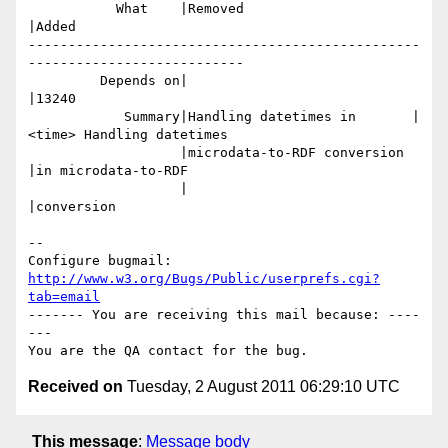
           What    |Removed                     
|Added

-------------------------------------------------
---------------------------

         Depends on|                            
|13240

            Summary|Handling datetimes in       |
<time> Handling datetimes

                   |microdata-to-RDF conversion 
|in microdata-to-RDF

                   |                            
|conversion

-- 

Configure bugmail: 
http://www.w3.org/Bugs/Public/userprefs.cgi?
tab=email
------- You are receiving this mail because: ----
---

Received on
Tuesday, 2 August 2011 06:29:10 UTC
This message
:
Message body