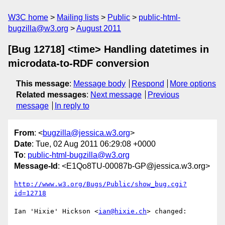
W3C home
Mailing lists
Public
public-html-
bugzilla@w3.org
August 2011
[Bug 12718] <time> Handling datetimes in
microdata-to-RDF conversion
This message
:
Message body
Respond
More options
Related messages
:
Next message
Previous
message
In reply to
From
: <
bugzilla@jessica.w3.org
>
Date
: Tue, 02 Aug 2011 06:29:08 +0000
To
:
public-html-bugzilla@w3.org
Message-Id
: <E1Qo8TU-00087b-GP@jessica.w3.org>
http://www.w3.org/Bugs/Public/show_bug.cgi?
id=12718
Ian 'Hixie' Hickson <
ian@hixie.ch
> changed:
